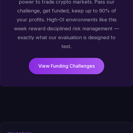
power to trade crypto markets. Pass our
challenge, get funded, keep up to 90% of
your profits. High-OI environments like this
week reward disciplined risk management —
exactly what our evaluation is designed to
test.
View Funding Challenges