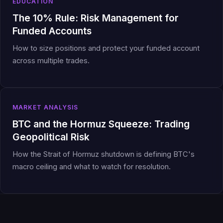
EDUCATION
The 10% Rule: Risk Management for
Funded Accounts
How to size positions and protect your funded account
across multiple trades.
MARKET ANALYSIS
BTC and the Hormuz Squeeze: Trading
Geopolitical Risk
How the Strait of Hormuz shutdown is defining BTC's
macro ceiling and what to watch for resolution.