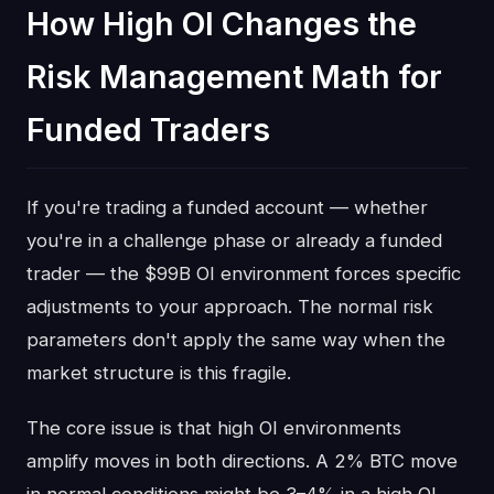
How High OI Changes the
Risk Management Math for
Funded Traders
If you're trading a funded account — whether
you're in a challenge phase or already a funded
trader — the $99B OI environment forces specific
adjustments to your approach. The normal risk
parameters don't apply the same way when the
market structure is this fragile.
The core issue is that high OI environments
amplify moves in both directions. A 2% BTC move