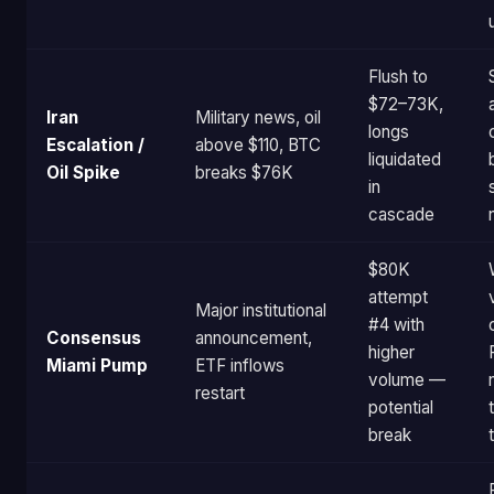
Flush to
$72–73K,
Iran
Military news, oil
longs
Escalation /
above $110, BTC
liquidated
Oil Spike
breaks $76K
in
cascade
$80K
attempt
Major institutional
#4 with
Consensus
announcement,
higher
Miami Pump
ETF inflows
volume —
restart
potential
break