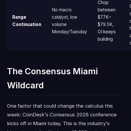
Chop
No macro
between
Range
catalyst, low
$77K–
Continuation
volume
$79.5K,
Monday/Tuesday
OI keeps
building
The Consensus Miami
Wildcard
One factor that could change the calculus this
week: CoinDesk's Consensus 2026 conference
kicks off in Miami today. This is the industry's