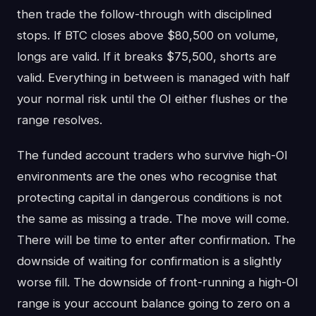
then trade the follow-through with disciplined
stops. If BTC closes above $80,500 on volume,
longs are valid. If it breaks $75,500, shorts are
valid. Everything in between is managed with half
your normal risk until the OI either flushes or the
range resolves.
The funded account traders who survive high-OI
environments are the ones who recognise that
protecting capital in dangerous conditions is not
the same as missing a trade. The move will come.
There will be time to enter after confirmation. The
downside of waiting for confirmation is a slightly
worse fill. The downside of front-running a high-OI
range is your account balance going to zero on a