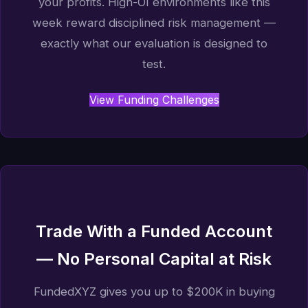
your profits. High-OI environments like this
week reward disciplined risk management —
exactly what our evaluation is designed to
test.
View Funding Challenges
Trade With a Funded Account
— No Personal Capital at Risk
FundedXYZ gives you up to $200K in buying