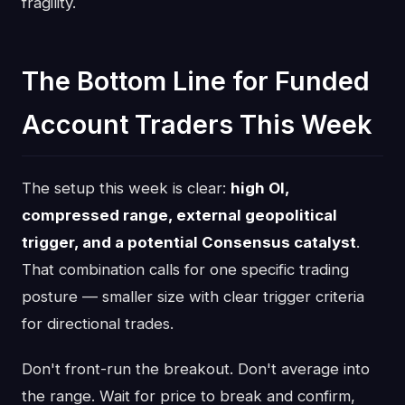
fragility.
The Bottom Line for Funded
Account Traders This Week
The setup this week is clear:
high OI,
compressed range, external geopolitical
trigger, and a potential Consensus catalyst
.
That combination calls for one specific trading
posture — smaller size with clear trigger criteria
for directional trades.
Don't front-run the breakout. Don't average into
the range. Wait for price to break and confirm,