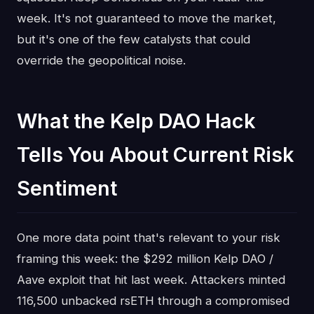
week. It's not guaranteed to move the market,
but it's one of the few catalysts that could
override the geopolitical noise.
What the Kelp DAO Hack
Tells You About Current Risk
Sentiment
One more data point that's relevant to your risk
framing this week: the $292 million Kelp DAO /
Aave exploit that hit last week. Attackers minted
116,500 unbacked rsETH through a compromised