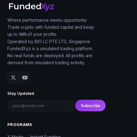
Where performance meets opportunity.
Trade crypto with funded capital and keep
up to
90%
of your profits.
Operated by BIO LC PTE LTD, Singapore.
FundedXyz is a simulated trading platform.
No real funds are deployed. All profits are
derived from simulated trading activity.
Stay Updated
Subscribe
PROGRAMS
X Mode — Instant Funding