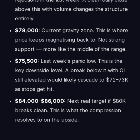
above this with volume changes the structure
entirely.
$78,000:
Current gravity zone. This is where
price keeps magnetising back to. Not strong
support — more like the middle of the range.
$75,500:
Last week's panic low. This is the
key downside level. A break below it with OI
still elevated would likely cascade to $72–73K
as stops get hit.
$84,000–$86,000:
Next real target if $80K
breaks clean. This is what the compression
resolves to on the upside.