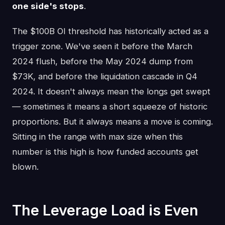
one side's stops
.
The $100B OI threshold has historically acted as a
trigger zone. We've seen it before the March
2024 flush, before the May 2024 dump from
$73K, and before the liquidation cascade in Q4
2024. It doesn't always mean the longs get swept
— sometimes it means a short squeeze of historic
proportions. But it always means a move is coming.
Sitting in the range with max size when this
number is this high is how funded accounts get
blown.
The Leverage Load is Even