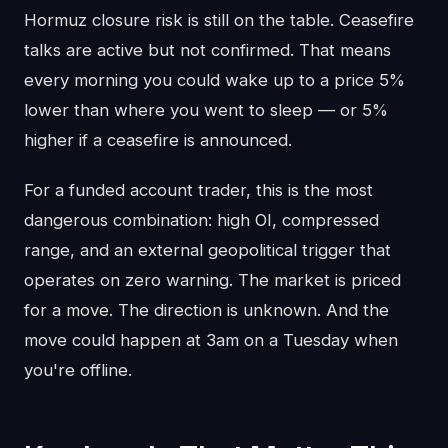
Hormuz closure risk is still on the table. Ceasefire
talks are active but not confirmed. That means
every morning you could wake up to a price 5%
lower than where you went to sleep — or 5%
higher if a ceasefire is announced.
For a funded account trader, this is the most
dangerous combination: high OI, compressed
range, and an external geopolitical trigger that
operates on zero warning. The market is priced
for a move. The direction is unknown. And the
move could happen at 3am on a Tuesday when
you're offline.