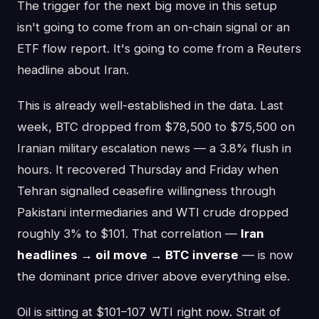
The trigger for the next big move in this setup
isn't going to come from an on-chain signal or an
ETF flow report. It's going to come from a Reuters
headline about Iran.
This is already well-established in the data. Last
week, BTC dropped from $78,500 to $75,500 on
Iranian military escalation news — a 3.8% flush in
hours. It recovered Thursday and Friday when
Tehran signalled ceasefire willingness through
Pakistani intermediaries and WTI crude dropped
roughly 3% to $101. That correlation —
Iran
headlines → oil move → BTC inverse
— is now
the dominant price driver above everything else.
Oil is sitting at $101–107 WTI right now. Strait of