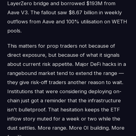
LayerZero bridge and borrowed $193M from
Aave V3. The fallout saw $8.67 billion in weekly
outflows from Aave and 100% utilisation on WETH
pools.
This matters for prop traders not because of
direct exposure, but because of what it signals
about current risk appetite. Major DeFi hacks in a
rangebound market tend to extend the range —
they give risk-off traders another reason to wait.
Institutions that were considering deploying on-
chain just got a reminder that the infrastructure
isn't bulletproof. That hesitation keeps the ETF
inflow story muted for a week or two while the
dust settles. More range. More OI building. More