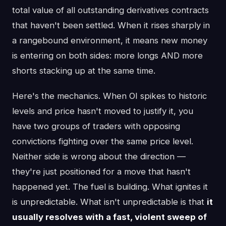
total value of all outstanding derivatives contracts
that haven't been settled. When it rises sharply in
a rangebound environment, it means new money
is entering on both sides: more longs AND more
shorts stacking up at the same time.
Here's the mechanics. When OI spikes to historic
levels and price hasn't moved to justify it, you
have two groups of traders with opposing
convictions fighting over the same price level.
Neither side is wrong about the direction —
they're just positioned for a move that hasn't
happened yet. The fuel is building. What ignites it
is unpredictable. What isn't unpredictable is that
it
usually resolves with a fast, violent sweep of