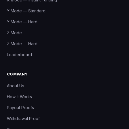
Y Mode — Standard
Y Mode — Hard
Z Mode
Z Mode — Hard
Leaderboard
COMPANY
About Us
How It Works
Payout Proofs
Withdrawal Proof