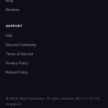
Blog
Reviews
SUPPORT
FAQ
Discord Community
Terms of Service
Privacy Policy
Refund Policy
©
2024–2026
FundedXyz. All rights reserved. BIO LC PTE LTD,
Singapore.