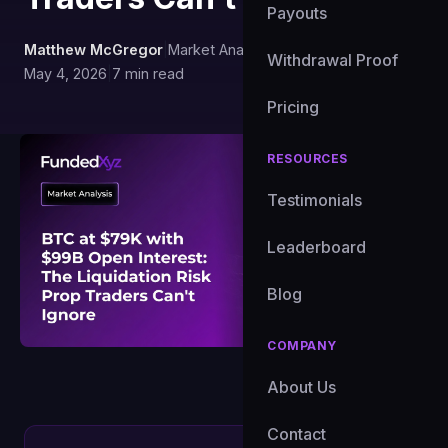
Payouts
Matthew McGregor
|
Market Analyst, FundedXYZ
|
Withdrawal Proof
May 4, 2026
|
7 min read
Pricing
RESOURCES
Testimonials
Leaderboard
Blog
COMPANY
About Us
Contact