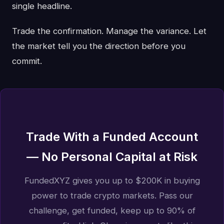
single headline.
Trade the confirmation. Manage the variance. Let
the market tell you the direction before you
commit.
Trade With a Funded Account
— No Personal Capital at Risk
FundedXYZ gives you up to $200K in buying
power to trade crypto markets. Pass our
challenge, get funded, keep up to 90% of