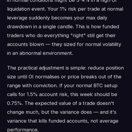
in normal conditions might be 3–4% in a high OI
liquidation event. Your 1% risk per trade at normal
leverage suddenly becomes your max daily
drawdown in a single candle. This is how funded
traders who do everything "right" still get their
accounts blown — they sized for normal volatility
in an abnormal environment.
The practical adjustment is simple: reduce position
size until OI normalises or price breaks out of the
range with conviction. If your normal BTC setup
calls for 1.5% account risk, this week should be
0.75%. The expected value of a trade doesn't
change much, but the variance does — and it's
variance that kills funded accounts, not average
performance.