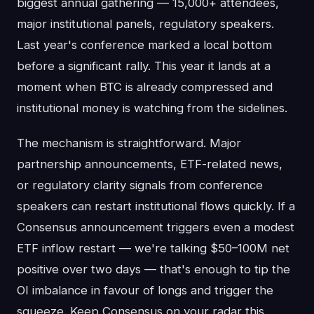
biggest annual gathering — 15,000+ attendees,
major institutional panels, regulatory speakers.
Last year's conference marked a local bottom
before a significant rally. This year it lands at a
moment when BTC is already compressed and
institutional money is watching from the sidelines.
The mechanism is straightforward. Major
partnership announcements, ETF-related news,
or regulatory clarity signals from conference
speakers can restart institutional flows quickly. If a
Consensus announcement triggers even a modest
ETF inflow restart — we're talking $50–100M net
positive over two days — that's enough to tip the
OI imbalance in favour of longs and trigger the
squeeze. Keep Consensus on your radar this