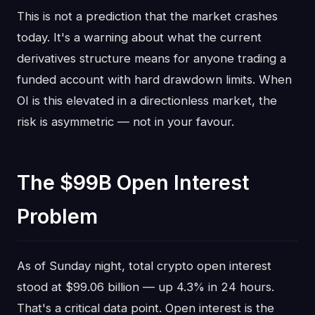
This is not a prediction that the market crashes
today. It's a warning about what the current
derivatives structure means for anyone trading a
funded account with hard drawdown limits. When
OI is this elevated in a directionless market, the
risk is asymmetric — not in your favour.
The $99B Open Interest
Problem
As of Sunday night, total crypto open interest
stood at $99.06 billion — up 4.3% in 24 hours.
That's a critical data point. Open interest is the