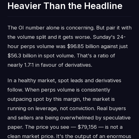
Heavier Than the Headline
The OI number alone is concerning. But pair it with
the volume split and it gets worse. Sunday's 24-
hour perps volume was $96.85 billion against just
$56.3 billion in spot volume. That's a ratio of
nearly 1.7:1 in favour of derivatives.
In a healthy market, spot leads and derivatives
follow. When perps volume is consistently
outpacing spot by this margin, the market is
running on leverage, not conviction. Real buyers
and sellers are being overwhelmed by speculative
paper. The price you see — $79,156 — is not a
clean market price. It's the output of an enormous