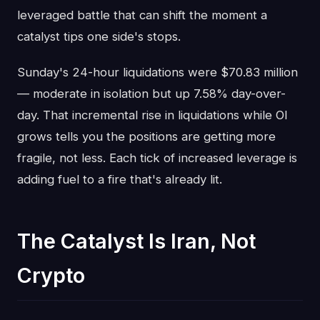
leveraged battle that can shift the moment a
catalyst tips one side's stops.
Sunday's 24-hour liquidations were $70.83 million
— moderate in isolation but up 7.58% day-over-
day. That incremental rise in liquidations while OI
grows tells you the positions are getting more
fragile, not less. Each tick of increased leverage is
adding fuel to a fire that's already lit.
The Catalyst Is Iran, Not
Crypto