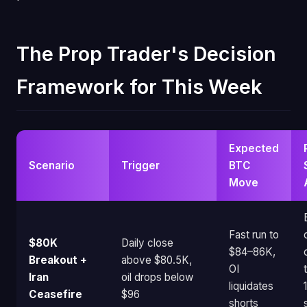
The Prop Trader's Decision
Framework for This Week
Expected
Scenario
Trigger
BTC
Move
Fast run to
$80K
Daily close
$84–86K,
Breakout +
above $80.5K,
OI
Iran
oil drops below
liquidates
Ceasefire
$96
shorts