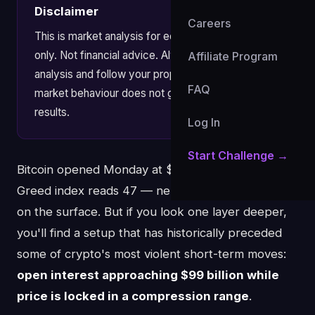
Disclaimer
Careers
This is market analysis for educational purposes
only. Not financial advice. Always apply your own
Affiliate Program
analysis and follow your prop firm's risk rules. Past
FAQ
market behaviour does not guarantee future
results.
Log In
Start Challenge →
Bitcoin opened Monday at $79,156. The Fear &
Greed index reads 47 — neutral. Nothing alarming
on the surface. But if you look one layer deeper,
you'll find a setup that has historically preceded
some of crypto's most violent short-term moves:
open interest approaching $99 billion while
price is locked in a compression range
.