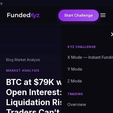
>
Start Challenge
XYZ CHALLENGE
X Mode — Instant Fundi
Blog
›
Market Analysis
Y Mode
MARKET ANALYSIS
BTC at $79K with $99B
Z Mode
Open Interest: The
TRADING
Liquidation Risk Prop
Overview
Traders Can't Ignore