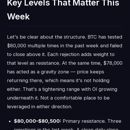
Key Levels That Matter This
Week
Let's be clear about the structure. BTC has tested
$80,000 multiple times in the past week and failed
to close above it. Each rejection adds weight to
that level as resistance. At the same time, $78,000
has acted as a gravity zone — price keeps
returning there, which means it's not holding
either. That's a tightening range with OI growing
underneath it. Not a comfortable place to be
leveraged in either direction.
$80,000–$80,500:
Primary resistance. Three
rejections in the last week. A clean daily close