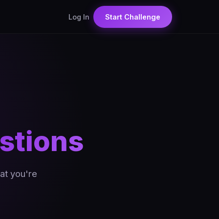
Log In
Start Challenge
stions
at you're