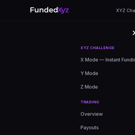
XYZ Cha
XYZ CHALLENGE
X Mode — Instant Fundi
Y Mode
Frequ
Z Mode
TRADING
Everythi
Overview
Payouts