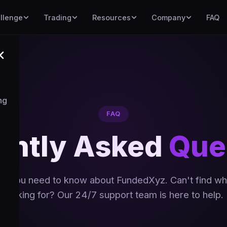
llenge
Trading
Resources
Company
FAQ
ng
FAQ
ently Asked
Que
ng you need to know about FundedXyz. Can't find wh
looking for? Our 24/7 support team is here to help.