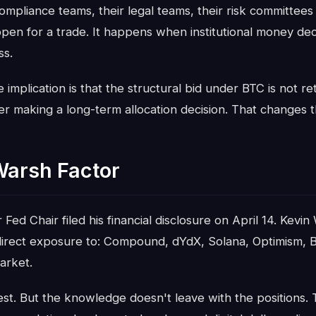
mpliance teams, their legal teams, their risk committees
ppen for a trade. It happens when institutional money dec
ss.
 implication is that the structural bid under BTC is not reta
 making a long-term allocation decision. That changes th
Warsh Factor
ed Chair filed his financial disclosure on April 14. Kevin
ndirect exposure to: Compound, dYdX, Solana, Optimism, B
arket.
est. But the knowledge doesn't leave with the positions.