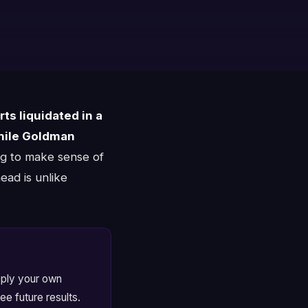
ts liquidated in a
hile Goldman
ng to make sense of
ead is unlike
apply your own
ee future results.