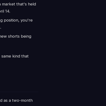
 market that's held
il 14.
 position, you're
.
 new shorts being
e same kind that
ed as a two-month