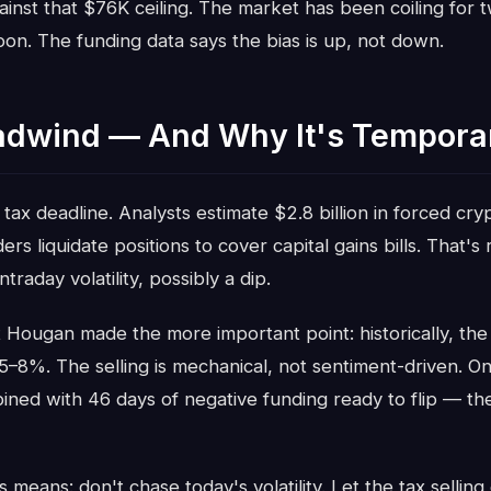
ainst that $76K ceiling. The market has been coiling for 
n. The funding data says the bias is up, not down.
adwind — And Why It's Tempora
 tax deadline. Analysts estimate $2.8 billion in forced cryp
rs liquidate positions to cover capital gains bills. That's
raday volatility, possibly a dip.
 Hougan made the more important point: historically, the
 5–8%. The selling is mechanical, not sentiment-driven. Onc
ned with 46 days of negative funding ready to flip — the
s means: don't chase today's volatility. Let the tax sellin