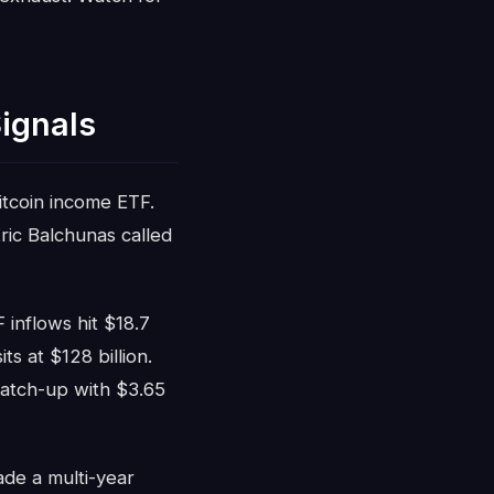
ignals
tcoin income ETF.
ic Balchunas called
 inflows hit $18.7
s at $128 billion.
 catch-up with $3.65
ade a multi-year