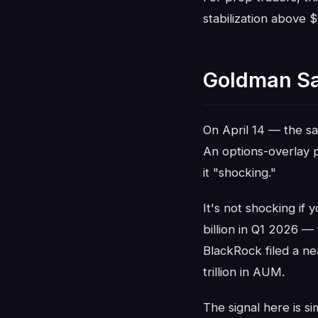
stabilization above 
Goldman Sa
On April 14 — the s
An options-overlay 
it "shocking."
It's not shocking if 
billion in Q1 2026 —
BlackRock filed a ne
trillion in AUM.
The signal here is s