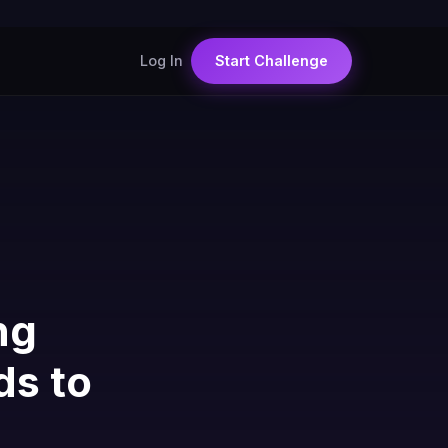
Log In
Start Challenge
ng
ds to