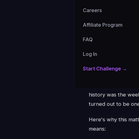
Careers
Affiliate Program
The Number
FAQ
BTC funding rates h
Log In
weeks straight, the 
Start Challenge →
hold their bearish be
K33 Research analyst
history was the wee
turned out to be one
Here's why this matt
means: