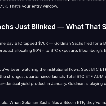
$73K. That's your entry window.
chs Just Blinked — What That S
ame day BTC tapped $76K — Goldman Sachs filed for a Bi
product allocating 80%+ to BTC exposure. Bloomberg's Er
you've been watching the institutional flows. Spot BTC ETF
 the strongest quarter since launch. Total BTC ETF AUM sit
ar-identical yield product in January. Goldman is playing
imple. When Goldman Sachs files a Bitcoin ETF, they've m