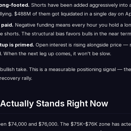
ong-footed.
Shorts have been added aggressively into a
llying. $488M of them got liquidated in a single day on Apr
 paid.
Negative funding means every hour you hold a long
e shorts. The structural bias favors bulls in the near term
up is primed.
Open interest is rising alongside price —
. When the next leg up comes, it won't be slow.
 bullish take. This is a measurable positioning signal — th
ecovery rally.
Actually Stands Right Now
ween $74,000 and $76,000. The $75K–$76K zone has act