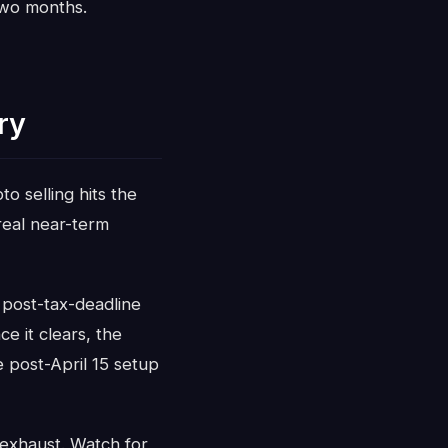
two months.
ry
to selling hits the
 real near-term
 post-tax-deadline
e it clears, the
 post-April 15 setup
g exhaust. Watch for