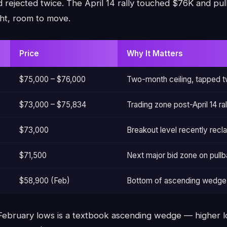
 rejected twice. The April 14 rally touched $76K and pull
ht, room to move.
Price
Why It Matters
$75,000 – $76,000
Two-month ceiling, tapped t
$73,000 – $75,834
Trading zone post-April 14 ral
$73,000
Breakout level recently recl
$71,500
Next major bid zone on pull
$58,900 (Feb)
Bottom of ascending wedge 
 February lows is a textbook ascending wedge — higher l