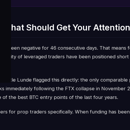
 That Should Get Your Attention
ave been negative for 46 consecutive days. That means f
majority of leveraged traders have been positioned short
ts.
 Vetle Lunde flagged this directly: the only comparable 
ks immediately following the FTX collapse in November 
 of the best BTC entry points of the last four years.
ers for prop traders specifically. When funding has been n