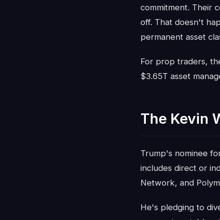
commitment. Their co
off. That doesn't ha
permanent asset cla
For prop traders, the
$3.65T asset manager
The Kevin 
Trump's nominee for F
includes direct or i
Network, and Polym
He's pledging to div