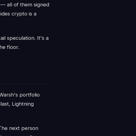
 — all of them signed
ides crypto is a
il speculation. It's a
e floor.
 Warsh's portfolio
last, Lightning
 The next person