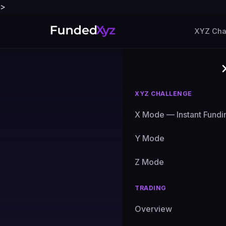
>
XYZ Cha
XYZ CHALLENGE
X Mode — Instant Fundi
Blog
›
Market Analysis
Y Mode
MARKET ANALYSIS
BTC at 
Z Mode
Setup E
TRADING
Overview
See