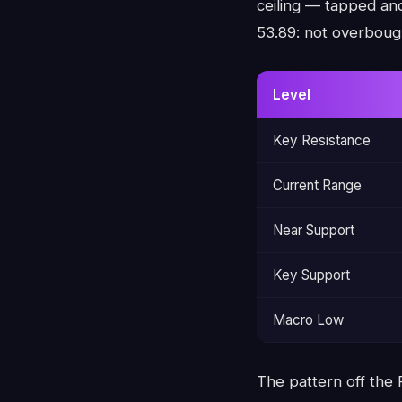
ceiling — tapped and
53.89: not overboug
Level
Key Resistance
Current Range
Near Support
Key Support
Macro Low
The pattern off the