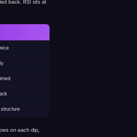
ed back. RSI sits at
wice
ly
aimed
back
structure
ows on each dip,