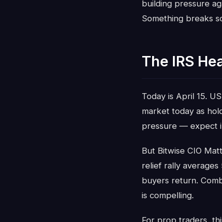
building pressure ag
Something breaks soo
The IRS He
Today is April 15. US
market today as holde
pressure — expect int
But Bitwise CIO Matt
relief rally averages
buyers return. Combi
is compelling.
For prop traders, thi