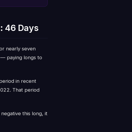
: 46 Days
or nearly seven
 — paying longs to
period in recent
2022. That period
egative this long, it