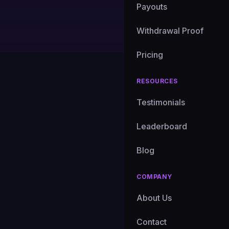
Payouts
Ryan Chen
|
Senior Mar
Withdrawal Proof
Pricing
RESOURCES
46 consecutive day
single 24-hour wi
Testimonials
Sachs files for a B
Leaderboard
this market right no
anything we've seen
Blog
COMPANY
Disclaimer
About Us
This is market anal
analysis and follow 
Contact