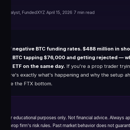
ket Analyst, FundedXYZ
|
April 15, 2026
|
7 min read
s of negative BTC funding rates. $488 million in shor
ndow. BTC tapping $76,000 and getting rejected — w
itcoin ETF on the same day.
If you're a prop trader tryi
w, here's exactly what's happening and why the setup ah
 since the FTX bottom.
ysis for educational purposes only. Not financial advice. Always 
your prop firm's risk rules. Past market behavior does not guarant