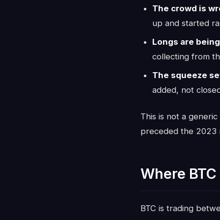
The crowd is wr
up and started ra
Longs are being
collecting from th
The squeeze set
added, not closed
This is not a generic
preceded the 2023 r
Where BTC 
BTC is trading bet