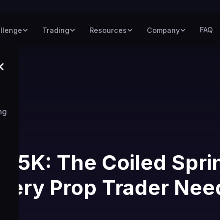
FAQ
llenge
Trading
Resources
Company
ng
$75K: The Coiled Spri
very Prop Trader Nee