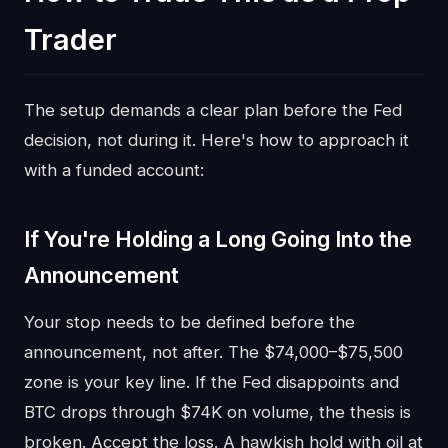
Trader
The setup demands a clear plan before the Fed
decision, not during it. Here's how to approach it
with a funded account:
If You're Holding a Long Going Into the
Announcement
Your stop needs to be defined before the
announcement, not after. The $74,000–$75,500
zone is your key line. If the Fed disappoints and
BTC drops through $74K on volume, the thesis is
broken. Accept the loss. A hawkish hold with oil at