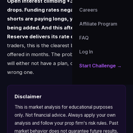
Open interest climbing +3.34% while price
drops. Funding rates negative at -0.13% —
Careers
shorts are paying longs, yet more shorts are
Affiliate Program
being added. And this afternoon, the Federal
Reserve delivers its rate decision.
For prop
FAQ
traders, this is the clearest binary setup BTC has
Log In
offered in months. The problem is most traders
will either not have a plan, or they'll make the
Start Challenge →
wrong one.
Disclaimer
This is market analysis for educational purposes
only. Not financial advice. Always apply your own
analysis and follow your prop firm's risk rules. Past
market behavior does not guarantee future results.