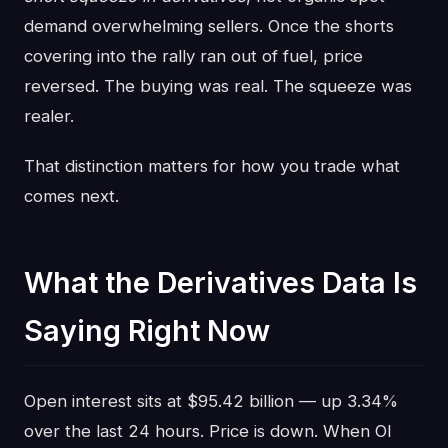
demand overwhelming sellers. Once the shorts
covering into the rally ran out of fuel, price
reversed. The buying was real. The squeeze was
realer.
That distinction matters for how you trade what
comes next.
What the Derivatives Data Is
Saying Right Now
Open interest sits at $95.42 billion — up 3.34%
over the last 24 hours. Price is down. When OI