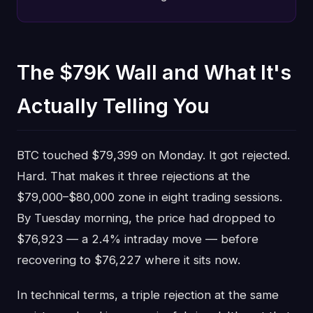
The $79K Wall and What It's
Actually Telling You
BTC touched $79,399 on Monday. It got rejected.
Hard. That makes it three rejections at the
$79,000–$80,000 zone in eight trading sessions.
By Tuesday morning, the price had dropped to
$76,923 — a 2.4% intraday move — before
recovering to $76,227 where it sits now.
In technical terms, a triple rejection at the same