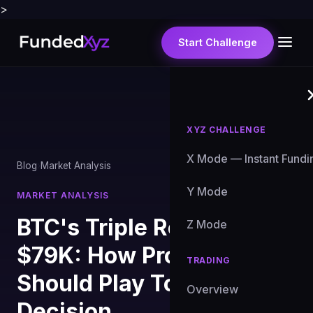
>
Start Challenge
XYZ CHALLENGE
X Mode — Instant Fundi
Blog
›
Market Analysis
Y Mode
MARKET ANALYSIS
BTC's Triple Rejection at
Z Mode
$79K: How Prop Traders
TRADING
Should Play Today's Fed
Overview
Decision