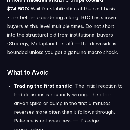
$74,500:
Wait for stabilization at the cost basis
zone before considering a long. BTC has shown
buyers at this level multiple times. Do not short
into the structural bid from institutional buyers
(Strategy, Metaplanet, et al.) — the downside is
bounded unless you get a genuine macro shock.
What to Avoid
Trading the first candle.
The initial reaction to
Fed decisions is routinely wrong. The algo-
driven spike or dump in the first 5 minutes
reverses more often than it follows through.
Patience is not weakness — it's edge
preservation.