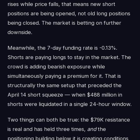
rises while price falls, that means new short
positions are being opened, not old long positions
being closed. The market is betting on further
downside.
Meanwhile, the 7-day funding rate is -0.13%.
Shorts are paying longs to stay in the market. The
crowd is adding bearish exposure while
simultaneously paying a premium for it. That is
structurally the same setup that preceded the
April 14 short squeeze — when $488 million in
shorts were liquidated in a single 24-hour window.
Two things can both be true: the $79K resistance
is real and has held three times,
and
the
positioning building below it is creating conditions