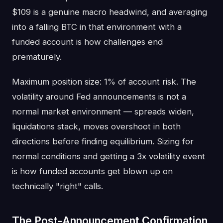
$109 is a genuine macro headwind, and averaging
into a falling BTC in that environment with a
funded account is how challenges end
prematurely.
Maximum position size: 1% of account risk. The
volatility around Fed announcements is not a
normal market environment — spreads widen,
liquidations stack, moves overshoot in both
directions before finding equilibrium. Sizing for
normal conditions and getting a 3x volatility event
is how funded accounts get blown up on
technically "right" calls.
The Post-Announcement Confirmation