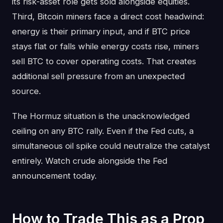
its risk-asset role gets sold alongside equities.
Third, Bitcoin miners face a direct cost headwind:
energy is their primary input, and if BTC price
stays flat or falls while energy costs rise, miners
sell BTC to cover operating costs. That creates
additional sell pressure from an unexpected
source.
The Hormuz situation is the unacknowledged
ceiling on any BTC rally. Even if the Fed cuts, a
simultaneous oil spike could neutralize the catalyst
entirely. Watch crude alongside the Fed
announcement today.
How to Trade This as a Prop