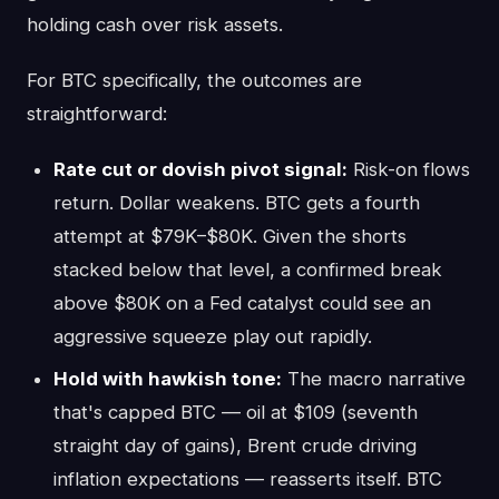
holding cash over risk assets.
For BTC specifically, the outcomes are
straightforward:
Rate cut or dovish pivot signal:
Risk-on flows
return. Dollar weakens. BTC gets a fourth
attempt at $79K–$80K. Given the shorts
stacked below that level, a confirmed break
above $80K on a Fed catalyst could see an
aggressive squeeze play out rapidly.
Hold with hawkish tone:
The macro narrative
that's capped BTC — oil at $109 (seventh
straight day of gains), Brent crude driving
inflation expectations — reasserts itself. BTC