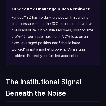
FundedXYZ Challenge Rules Reminder
FundedXYZ has no daily drawdown limit and no
time pressure — but the 10% maximum drawdown
rule is absolute. On volatile Fed days, position size
0.5%–1% per trade maximum. A 2% loss on an
over-leveraged position that "should have
worked" is not a market problem. It's a sizing
problem. Protect your funded account first.
The Institutional Signal
Beneath the Noise