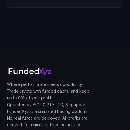
Where performance meets opportunity.
Trade crypto with funded capital and keep
up to
90%
of your profits.
Operated by BIO LC PTE LTD, Singapore.
FundedXyz is a simulated trading platform.
No real funds are deployed. All profits are
derived from simulated trading activity.