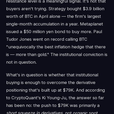
resistance level is a meaningful signal. It's not that
buyers aren't trying. Strategy bought $3.9 billion
worth of BTC in April alone — the firm's largest
single-month accumulation in a year. Metaplanet
issued a $50 million yen bond to buy more. Paul
Tudor Jones went on record calling BTC
"unequivocally the best inflation hedge that there
is — more than gold." The institutional conviction is
not in question.
What's in question is whether that institutional
buying is enough to overcome the derivative
positioning that's built up at $79K. And according
to CryptoQuant's Ki Young-Ju, the answer so far
has been no: the push to $79K was primarily a
short squeeze in derivatives
, not organic spot