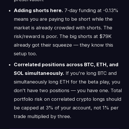
Adding shorts here.
7-day funding at -0.13%
means you are paying to be short while the
market is already crowded with shorts. The
risk/reward is poor. The big shorts at $79K
already got their squeeze — they know this
setup too.
Correlated positions across BTC, ETH, and
SOL simultaneously.
If you're long BTC and
simultaneously long ETH for the beta play, you
don't have two positions — you have one. Total
portfolio risk on correlated crypto longs should
be capped at 3% of your account, not 1% per
trade multiplied by three.