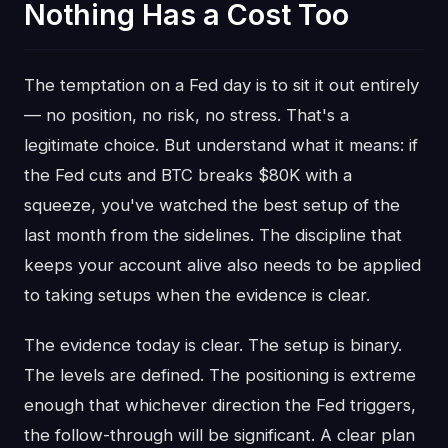
Nothing Has a Cost Too
The temptation on a Fed day is to sit it out entirely
— no position, no risk, no stress. That's a
legitimate choice. But understand what it means: if
the Fed cuts and BTC breaks $80K with a
squeeze, you've watched the best setup of the
last month from the sidelines. The discipline that
keeps your account alive also needs to be applied
to taking setups when the evidence is clear.
The evidence today is clear. The setup is binary.
The levels are defined. The positioning is extreme
enough that whichever direction the Fed triggers,
the follow-through will be significant. A clear plan