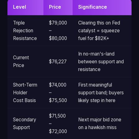
Level
Price
Significance
Triple
$79,000
Clearing this on Fed
Rejection
–
catalyst = squeeze
Resistance
$80,000
fuel for $82K+
In no-man's-land
Current
$76,227
between support and
Price
resistance
Short-Term
$74,000
First meaningful
Holder
–
support band; buyers
Cost Basis
$75,500
likely step in here
$71,500
Secondary
Next major bid zone
–
Support
on a hawkish miss
$72,000