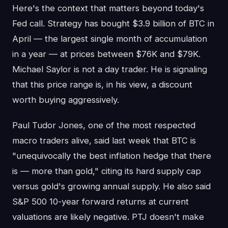
Here's the context that matters beyond today's
Fed call. Strategy has bought $3.9 billion of BTC in
April — the largest single month of accumulation
in a year — at prices between $76K and $79K.
Michael Saylor is not a day trader. He is signaling
that this price range is, in his view, a discount
worth buying aggressively.
Paul Tudor Jones, one of the most respected
macro traders alive, said last week that BTC is
"unequivocally the best inflation hedge that there
is — more than gold," citing its hard supply cap
versus gold's growing annual supply. He also said
S&P 500 10-year forward returns at current
valuations are likely negative. PTJ doesn't make