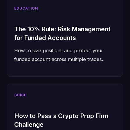
EDUCATION
The 10% Rule: Risk Management
for Funded Accounts
How to size positions and protect your
funded account across multiple trades.
GUIDE
How to Pass a Crypto Prop Firm
Challenge