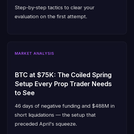
Step-by-step tactics to clear your
evaluation on the first attempt.
MARKET ANALYSIS
BTC at $75K: The Coiled Spring
Setup Every Prop Trader Needs
to See
46 days of negative funding and $488M in
short liquidations — the setup that
preceded April's squeeze.