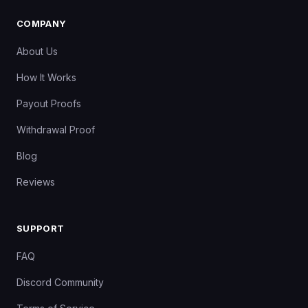
COMPANY
About Us
How It Works
Payout Proofs
Withdrawal Proof
Blog
Reviews
SUPPORT
FAQ
Discord Community