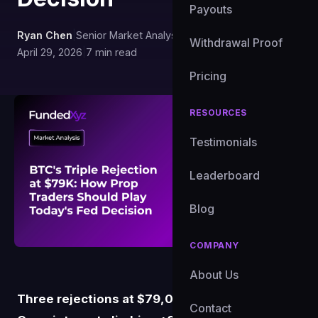
Payouts
Ryan Chen
|
Senior Market Analyst, FundedXYZ
|
Withdrawal Proof
April 29, 2026
|
7 min read
Pricing
RESOURCES
Testimonials
Leaderboard
Blog
COMPANY
About Us
Three rejections at $79,000 in eight sessions.
Contact