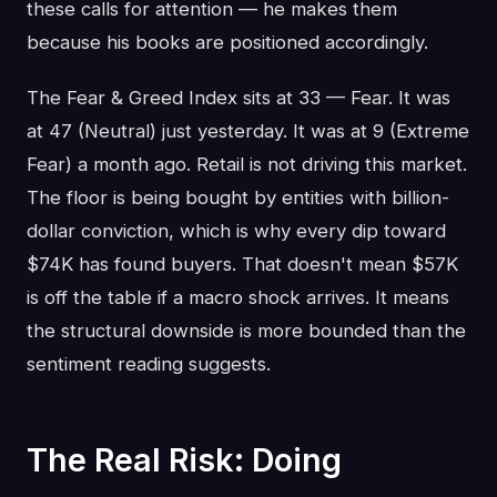
these calls for attention — he makes them
because his books are positioned accordingly.
The Fear & Greed Index sits at 33 — Fear. It was
at 47 (Neutral) just yesterday. It was at 9 (Extreme
Fear) a month ago. Retail is not driving this market.
The floor is being bought by entities with billion-
dollar conviction, which is why every dip toward
$74K has found buyers. That doesn't mean $57K
is off the table if a macro shock arrives. It means
the structural downside is more bounded than the
sentiment reading suggests.
The Real Risk: Doing