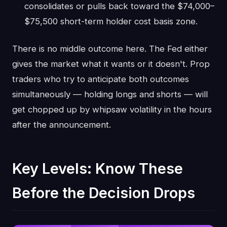
consolidates or pulls back toward the $74,000–
$75,500 short-term holder cost basis zone.
There is no middle outcome here. The Fed either
gives the market what it wants or it doesn't. Prop
traders who try to anticipate both outcomes
simultaneously — holding longs and shorts — will
get chopped up by whipsaw volatility in the hours
after the announcement.
Key Levels: Know These
Before the Decision Drops