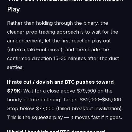
Play
Rather than holding through the binary, the
cleaner prop trading approach is to wait for the
announcement, let the first reaction play out
(often a fake-out move), and then trade the
confirmed direction 15–30 minutes after the dust
settles.
If rate cut / dovish and BTC pushes toward
$79K:
Wait for a close above $79,500 on the
hourly before entering. Target $82,000–$85,000.
Stop below $77,500 (failed breakout invalidation).
This is the squeeze play — it moves fast if it goes.
If hold / hawkish and BTC drops toward