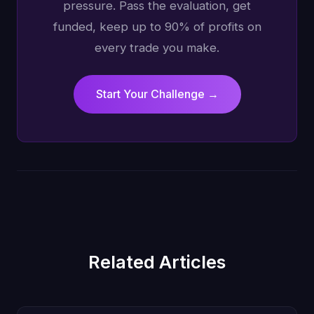
pressure. Pass the evaluation, get
funded, keep up to 90% of profits on
every trade you make.
Start Your Challenge →
Related Articles