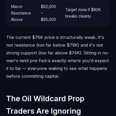
Macro
$82,000
Target zone if $80K
Resistance
–
breaks cleanly
Above
$85,000
The current $76K price is structurally weak. It's
not resistance (too far below $79K) and it's not
strong support (too far above $74K). Sitting in no-
man's-land pre-Fed is exactly where you'd expect
it to be — everyone waiting to see what happens
before committing capital.
The Oil Wildcard Prop
Traders Are Ignoring