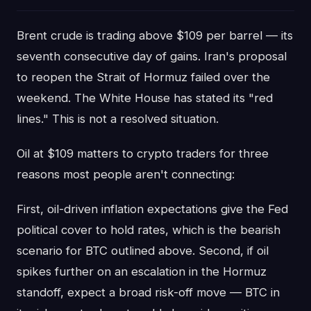
Brent crude is trading above $109 per barrel — its
seventh consecutive day of gains. Iran's proposal
to reopen the Strait of Hormuz failed over the
weekend. The White House has stated its "red
lines." This is not a resolved situation.
Oil at $109 matters to crypto traders for three
reasons most people aren't connecting:
First, oil-driven inflation expectations give the Fed
political cover to hold rates, which is the bearish
scenario for BTC outlined above. Second, if oil
spikes further on an escalation in the Hormuz
standoff, expect a broad risk-off move — BTC in