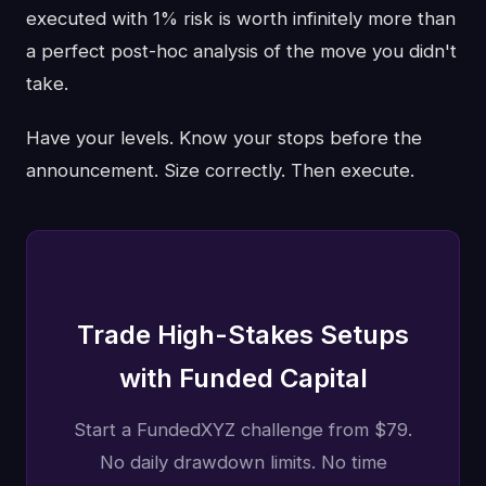
executed with 1% risk is worth infinitely more than
a perfect post-hoc analysis of the move you didn't
take.
Have your levels. Know your stops before the
announcement. Size correctly. Then execute.
Trade High-Stakes Setups
with Funded Capital
Start a FundedXYZ challenge from $79.
No daily drawdown limits. No time