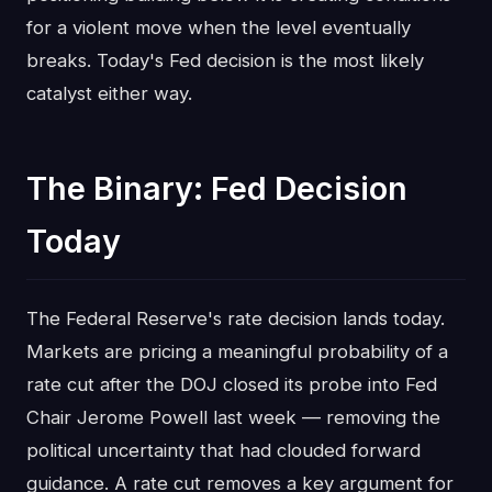
for a violent move when the level eventually
breaks. Today's Fed decision is the most likely
catalyst either way.
The Binary: Fed Decision
Today
The Federal Reserve's rate decision lands today.
Markets are pricing a meaningful probability of a
rate cut after the DOJ closed its probe into Fed
Chair Jerome Powell last week — removing the
political uncertainty that had clouded forward
guidance. A rate cut removes a key argument for