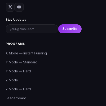
Stay Updated
Subscribe
PROGRAMS
X Mode — Instant Funding
Y Mode — Standard
Y Mode — Hard
Z Mode
Z Mode — Hard
Leaderboard