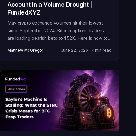
Account in a Volume Drought |
FundedXYZ
May crypto exchange volumes hit their lowest
since September 2024. Bitcoin options traders
are loading bearish bets to $52K. Here is how to
manage your funded account when conviction
Matthew McGregor
June 22, 2026 · 7 min read
evaporates.