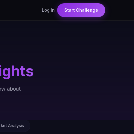
Log In
Start Challenge
ights
now about
ket Analysis