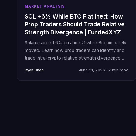
MARKET ANALYSIS
SOL +6% While BTC Flatlined: How
Prop Traders Should Trade Relative
Strength Divergence | FundedXYZ
Solana surged 6% on June 21 while Bitcoin barely
moved. Learn how prop traders can identify and
trade intra-crypto relative strength divergence
without blowing challenge rules.
Ryan Chen
June 21, 2026 · 7 min read