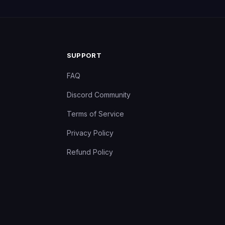
SUPPORT
FAQ
Discord Community
Terms of Service
Privacy Policy
Refund Policy