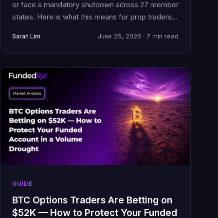
or face a mandatory shutdown across 27 member
states. Here is what this means for prop traders
with funded accounts and open positions.
Sarah Lim
June 25, 2026 · 7 min read
GUIDE
BTC Options Traders Are Betting on
$52K — How to Protect Your Funded