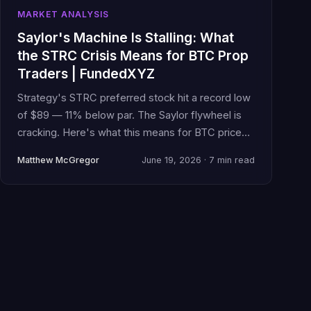
MARKET ANALYSIS
Saylor's Machine Is Stalling: What
the STRC Crisis Means for BTC Prop
Traders | FundedXYZ
Strategy's STRC preferred stock hit a record low
of $89 — 11% below par. The Saylor flywheel is
cracking. Here's what this means for BTC price
action and your funded account.
Matthew McGregor
June 19, 2026 · 7 min read