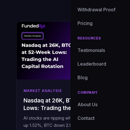
Withdrawal Proof
Pricing
RESOURCES
Testimonials
Leaderboard
Blog
MARKET ANALYSIS
COMPANY
Nasdaq at 26K, BTC at 52-Week
About Us
Lows: Trading the AI Capital Rotation
Contact
AI stocks are ripping while crypto bleeds. Nasdaq
up 1.52%, BTC down 2.92%. Here is what this