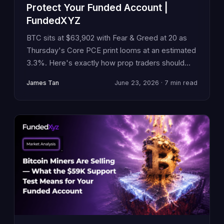
Protect Your Funded Account |
FundedXYZ
BTC sits at $63,902 with Fear & Greed at 20 as
Thursday's Core PCE print looms at an estimated
3.3%. Here's exactly how prop traders should
size and manage risk into the most important
James Tan
June 23, 2026 · 7 min read
macro event of the week.