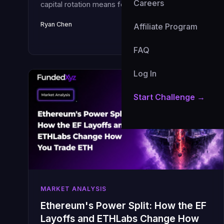
Careers
capital rotation means for your funded account
and how to position in Q3 2026.
Ryan Chen
July 1, 2026 · 7 min read
Affiliate Program
FAQ
Log In
Start Challenge →
MARKET ANALYSIS
Ethereum's Power Split: How the EF
Layoffs and ETHLabs Change How