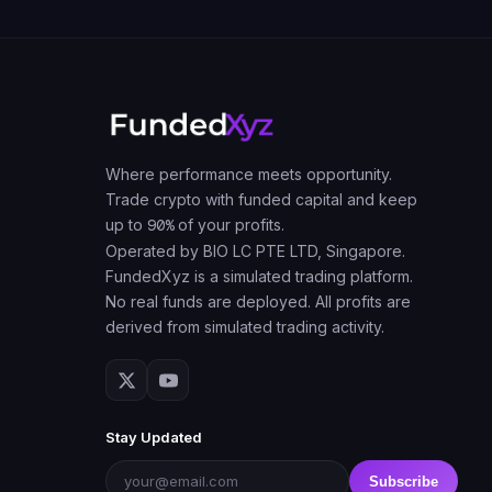
Where performance meets opportunity.
Trade crypto with funded capital and keep
up to
90%
of your profits.
Operated by BIO LC PTE LTD, Singapore.
FundedXyz is a simulated trading platform.
No real funds are deployed. All profits are
derived from simulated trading activity.
Stay Updated
Subscribe