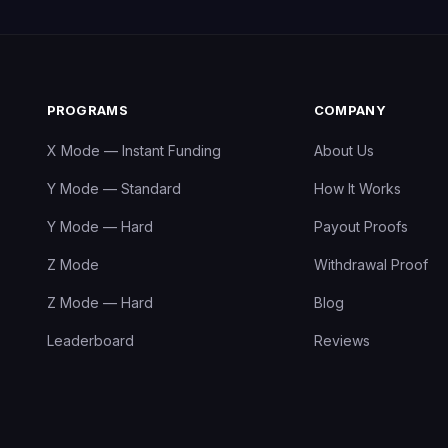
PROGRAMS
COMPANY
X Mode — Instant Funding
About Us
Y Mode — Standard
How It Works
Y Mode — Hard
Payout Proofs
Z Mode
Withdrawal Proof
Z Mode — Hard
Blog
Leaderboard
Reviews