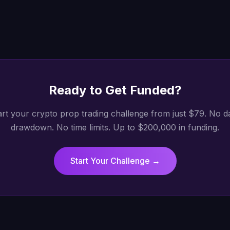
Ready to Get
Funded
?
art your crypto prop trading challenge from just $79. No da
drawdown. No time limits. Up to $200,000 in funding.
Start Your Challenge →