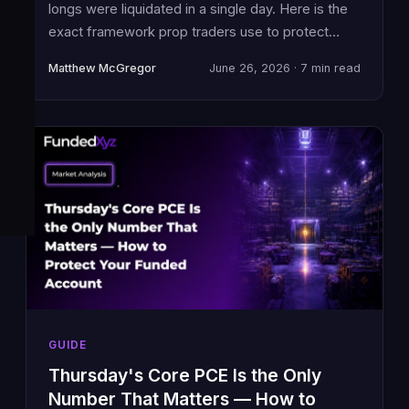
longs were liquidated in a single day. Here is the
exact framework prop traders use to protect
funded accounts in extreme fear environments.
Matthew McGregor
June 26, 2026 · 7 min read
GUIDE
Thursday's Core PCE Is the Only
Number That Matters — How to