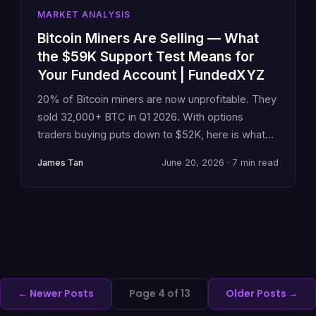
MARKET ANALYSIS
Bitcoin Miners Are Selling — What
the $59K Support Test Means for
Your Funded Account | FundedXYZ
20% of Bitcoin miners are now unprofitable. They
sold 32,000+ BTC in Q1 2026. With options
traders buying puts down to $52K, here is what
miner capitulation means for prop traders
James Tan
June 20, 2026 · 7 min read
managing drawdown risk at $59–60K support.
← Newer Posts
Page 4 of 13
Older Posts →