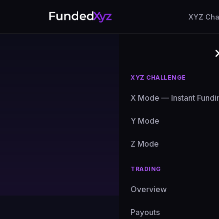
XYZ Cha
XYZ CHALLENGE
X Mode — Instant Fundi
Cryp
Y Mode
Z Mode
Expert g
TRADING
Overview
All Posts
Payouts