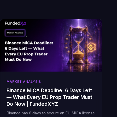
MARKET ANALYSIS
Binance MiCA Deadline: 6 Days Left
— What Every EU Prop Trader Must
Do Now | FundedXYZ
Binance has 6 days to secure an EU MiCA license