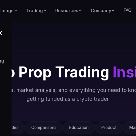
FAQ
llenge
Trading
Resources
Company
ng
to Prop Trading
Ins
uides, market analysis, and everything you need to k
getting funded as a crypto trader.
Guides
Comparisons
Education
Product
Mar