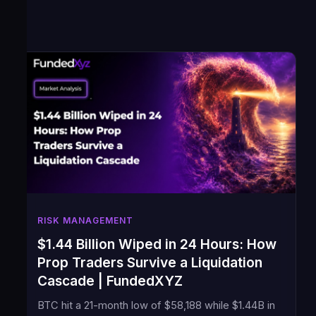
RISK MANAGEMENT
$1.44 Billion Wiped in 24 Hours: How
Prop Traders Survive a Liquidation
Cascade | FundedXYZ
BTC hit a 21-month low of $58,188 while $1.44B in