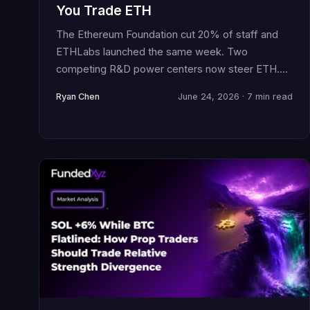
You Trade ETH
The Ethereum Foundation cut 20% of staff and
ETHLabs launched the same week. Two
competing R&D power centers now steer ETH.
Here is how prop traders should position through
Ryan Chen
June 24, 2026 · 7 min read
this governance uncertainty.