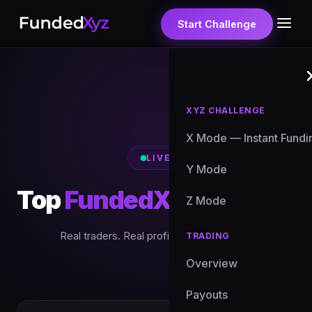
Start Challenge
XYZ CHALLENGE
X Mode — Instant Fundi
LIVE
Y Mode
Top
FundedXyz Traders
Z Mode
Real traders. Real profits. Updated daily.
TRADING
Overview
Payouts