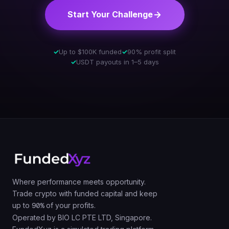
Start Your Challenge
✓
Up to $100K funded
✓
90% profit split
✓
USDT payouts in 1–5 days
Where performance meets opportunity.
Trade crypto with funded capital and keep
up to
90%
of your profits.
Operated by BIO LC PTE LTD, Singapore.