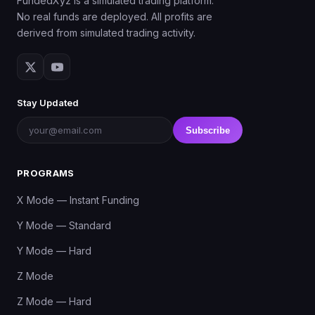
FundedXyz is a simulated trading platform.
No real funds are deployed. All profits are
derived from simulated trading activity.
Stay Updated
Subscribe
PROGRAMS
X Mode — Instant Funding
Y Mode — Standard
Y Mode — Hard
Z Mode
Z Mode — Hard