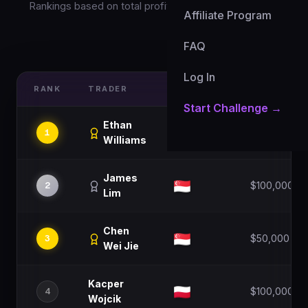
Rankings based on total profit percentage this month
Affiliate Program
FAQ
Updated: 7 Aug 2026
Log In
RANK
TRADER
COUNTRY
ACCOUNT S
Start Challenge →
Ethan
1
$100,000
Williams
James
2
$100,000
Lim
Chen
3
$50,000
Wei Jie
Kacper
4
$100,000
Wojcik