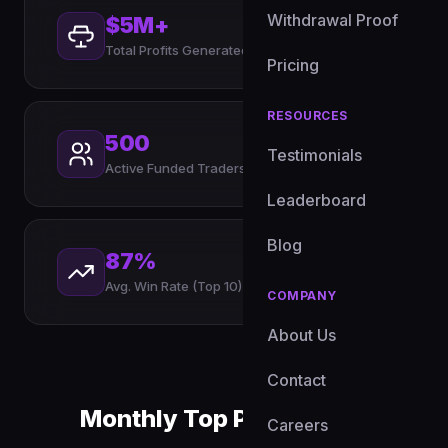
Withdrawal Proof
$5M+
Total Profits Generated
Pricing
RESOURCES
500
Testimonials
Active Funded Traders
Leaderboard
Blog
87%
Avg. Win Rate (Top 10)
COMPANY
About Us
Contact
Monthly Top Performers
Careers