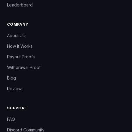
Leaderboard
COMPANY
About Us
How It Works
Payout Proofs
Withdrawal Proof
Blog
Reviews
SUPPORT
FAQ
Discord Community