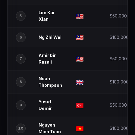
Lim Kai
5
$50,000
Xian
6
Ng Zhi Wei
$100,000
Amir bin
7
$50,000
Razali
Noah
8
$100,000
Thompson
Yusuf
9
$50,000
Demir
Nguyen
10
$100,000
Minh Tuan