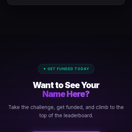
✦ GET FUNDED TODAY
Want to See Your
Name Here?
Take the challenge, get funded, and climb to the
top of the leaderboard.