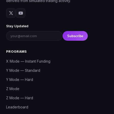
derived from simulated trading activity.
Stay Updated
Subscribe
PROGRAMS
X Mode — Instant Funding
Y Mode — Standard
Y Mode — Hard
Z Mode
Z Mode — Hard
Leaderboard