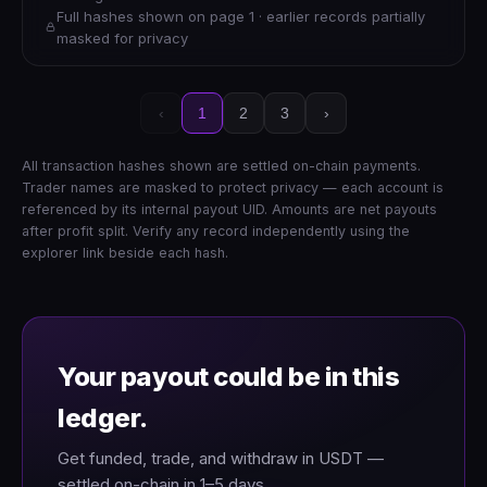
Full hashes shown on page 1 · earlier records partially
masked for privacy
‹
1
2
3
›
All transaction hashes shown are settled on-chain payments.
Trader names are masked to protect privacy — each account is
referenced by its internal payout UID. Amounts are net payouts
after profit split. Verify any record independently using the
explorer link beside each hash.
Your payout could be in this
ledger.
Get funded, trade, and withdraw in USDT —
settled on-chain in 1–5 days.