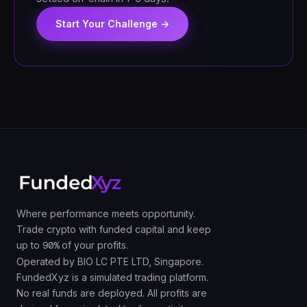
Start Your Challenge →
Where performance meets opportunity.
Trade crypto with funded capital and keep
up to
90%
of your profits.
Operated by BIO LC PTE LTD, Singapore.
FundedXyz is a simulated trading platform.
No real funds are deployed. All profits are