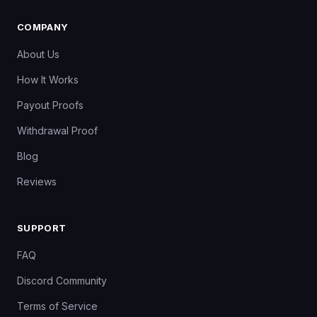
COMPANY
About Us
How It Works
Payout Proofs
Withdrawal Proof
Blog
Reviews
SUPPORT
FAQ
Discord Community
Terms of Service