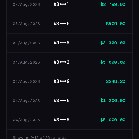
$2,799.00
#3••••1
07/Aug/2026
$509.00
#3••••6
07/Aug/2026
$3,300.00
#3••••5
05/Aug/2026
$5,000.00
#3••••2
04/Aug/2026
$248.20
#3••••9
04/Aug/2026
$1,200.00
#3••••6
04/Aug/2026
$5,000.00
#3••••5
04/Aug/2026
Showing 1–12 of 26 records