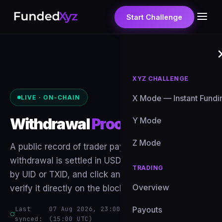
Start Challenge
XYZ CHALLENGE
X Mode — Instant Fundi
LIVE · ON-CHAIN
Withdrawal
Proof
Y Mode
Z Mode
A public record of trader payouts. Every
withdrawal is settled in USDT on-chain — search
TRADING
by UID or TXID, and click any transaction hash to
Overview
verify it directly on the blockchain explorer.
Last
07 Aug 2026, 23:00 GMT+8
Payouts
· auto-updates
synced:
(15:00 UTC)
hourly