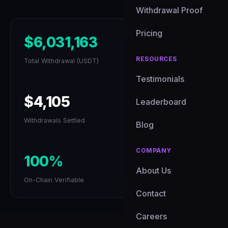
Withdrawal Proof
Pricing
$6,031,163
RESOURCES
Total Withdrawal (USDT)
Testimonials
$4,105
Leaderboard
Withdrawals Settled
Blog
COMPANY
100%
About Us
On-Chain Verifiable
Contact
Careers