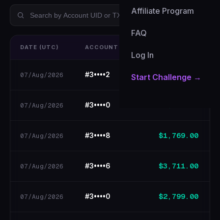
Affiliate Program
All
BEP-20
FAQ
DATE (UTC)
ACCOUNT UID
WITHDRAWAL
Log In
$168.70
#3••••2
07/Aug/2026
Start Challenge →
$160.70
#3••••0
07/Aug/2026
$1,769.00
#3••••8
07/Aug/2026
$3,711.00
#3••••6
07/Aug/2026
$2,799.00
#3••••0
07/Aug/2026