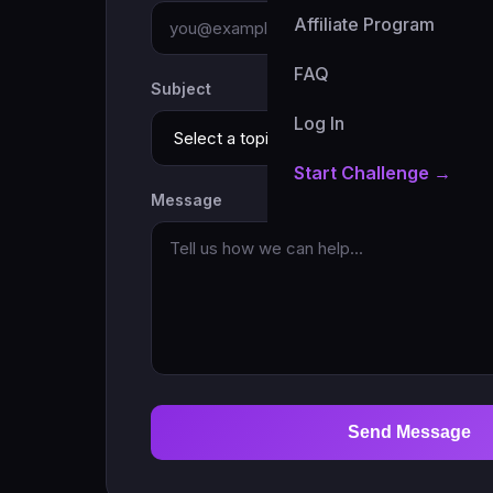
Affiliate Program
FAQ
Subject
Log In
Start Challenge →
Message
Send Message