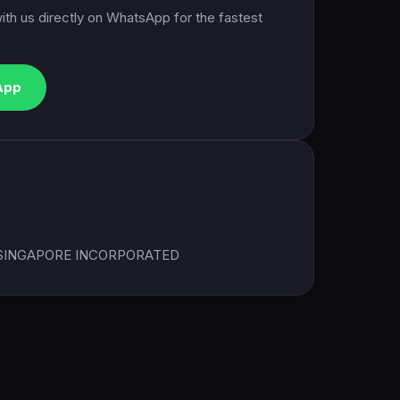
ith us directly on WhatsApp for the fastest
App
 SINGAPORE INCORPORATED