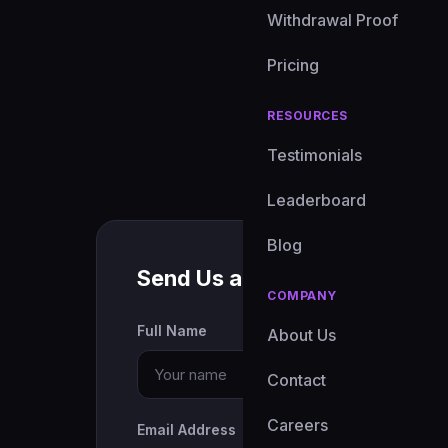
Withdrawal Proof
Pricing
RESOURCES
Testimonials
Leaderboard
Blog
Send Us a Message
COMPANY
Full Name
About Us
Contact
Careers
Email Address