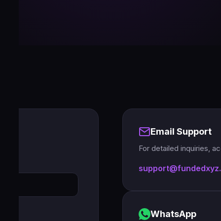
Email Support
For detailed inquiries, 
support@fundedxyz
WhatsApp