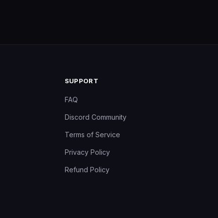
SUPPORT
FAQ
Discord Community
Terms of Service
Privacy Policy
Refund Policy