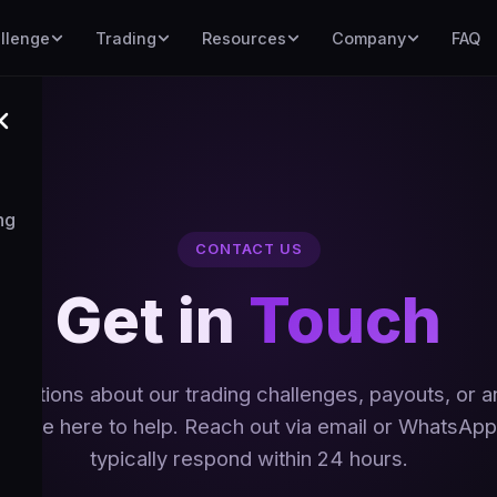
llenge
Trading
Resources
Company
FAQ
ng
CONTACT US
Get in
Touch
uestions about our trading challenges, payouts, or a
We're here to help. Reach out via email or WhatsA
typically respond within 24 hours.