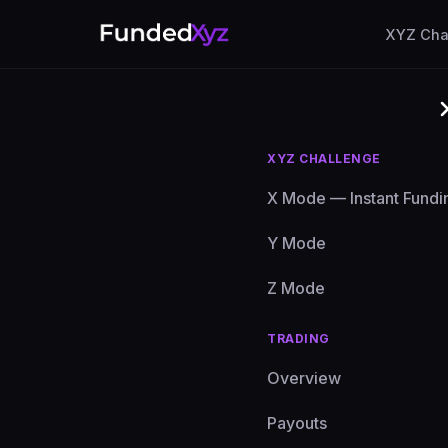
XYZ Cha
XYZ CHALLENGE
X Mode — Instant Fundi
Y Mode
Z Mode
TRADING
Have q
Overview
else? 
Payouts