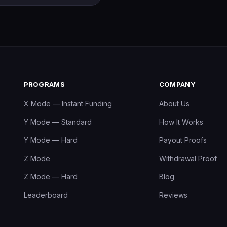
PROGRAMS
COMPANY
X Mode — Instant Funding
About Us
Y Mode — Standard
How It Works
Y Mode — Hard
Payout Proofs
Z Mode
Withdrawal Proof
Z Mode — Hard
Blog
Leaderboard
Reviews