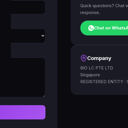
Quick questions? Chat w
response.
Chat on Whats
Company
BIO LC PTE LTD
Singapore
REGISTERED ENTITY ·