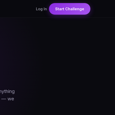
Log In
Start Challenge
nything
pp — we