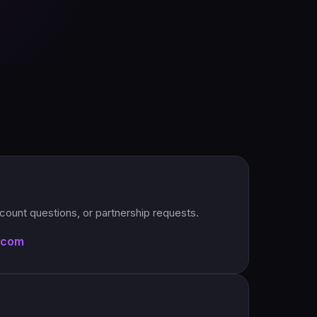
account questions, or partnership requests.
.com