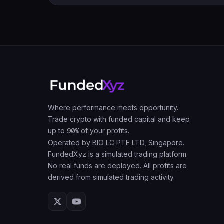
Where performance meets opportunity.
Trade crypto with funded capital and keep
up to
90%
of your profits.
Operated by BIO LC PTE LTD, Singapore.
FundedXyz is a simulated trading platform.
No real funds are deployed. All profits are
derived from simulated trading activity.