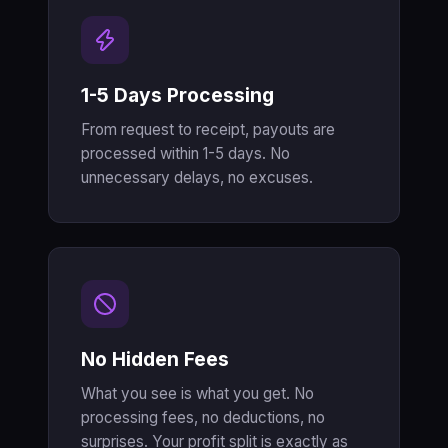
1-5 Days Processing
From request to receipt, payouts are
processed within 1-5 days. No
unnecessary delays, no excuses.
No Hidden Fees
What you see is what you get. No
processing fees, no deductions, no
surprises. Your profit split is exactly as