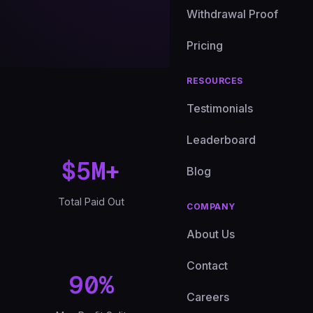
Withdrawal Proof
Pricing
RESOURCES
Testimonials
Leaderboard
$5M+
1–5
Blog
Days
Total Paid Out
COMPANY
About Us
Average Payout Time
Contact
90%
USDT
Careers