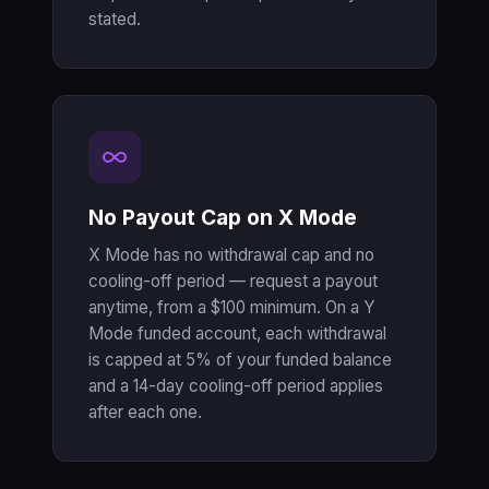
stated.
No Payout Cap on X Mode
X Mode has no withdrawal cap and no
cooling-off period — request a payout
anytime, from a $100 minimum. On a Y
Mode funded account, each withdrawal
is capped at 5% of your funded balance
and a 14-day cooling-off period applies
after each one.