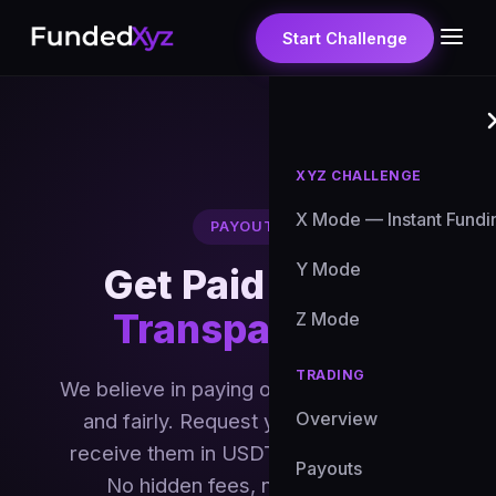
Start Challenge
XYZ CHALLENGE
X Mode — Instant Fundi
PAYOUTS
Y Mode
Get Paid
Fast &
Transparently
Z Mode
TRADING
We believe in paying our traders quickly
Overview
and fairly. Request your profits and
receive them in USDT within 1-5 days.
Payouts
No hidden fees, no runaround.