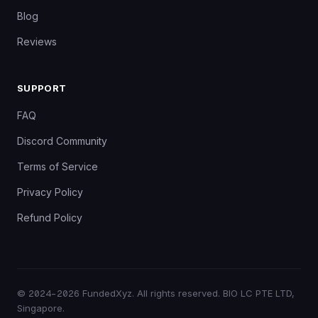
Blog
Reviews
SUPPORT
FAQ
Discord Community
Terms of Service
Privacy Policy
Refund Policy
©
2024–2026
FundedXyz. All rights reserved. BIO LC PTE LTD,
Singapore.