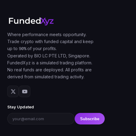
Where performance meets opportunity.
Trade crypto with funded capital and keep
up to
90%
of your profits.
Operated by BIO LC PTE LTD, Singapore.
FundedXyz is a simulated trading platform.
No real funds are deployed. All profits are
derived from simulated trading activity.
Stay Updated
Subscribe