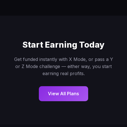
Start Earning Today
Get funded instantly with X Mode, or pass a Y
or Z Mode challenge — either way, you start
earning real profits.
View All Plans