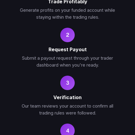
Trade Profitably
Generate profits on your funded account while
staying within the trading rules.
2
Request Payout
Submit a payout request through your trader
dashboard when you're ready.
3
Verification
Our team reviews your account to confirm all
trading rules were followed.
4