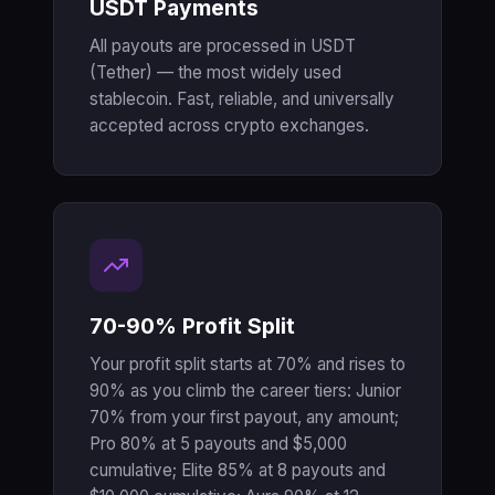
USDT Payments
All payouts are processed in USDT
(Tether) — the most widely used
stablecoin. Fast, reliable, and universally
accepted across crypto exchanges.
70-90% Profit Split
Your profit split starts at 70% and rises to
90% as you climb the career tiers: Junior
70% from your first payout, any amount;
Pro 80% at 5 payouts and $5,000
cumulative; Elite 85% at 8 payouts and