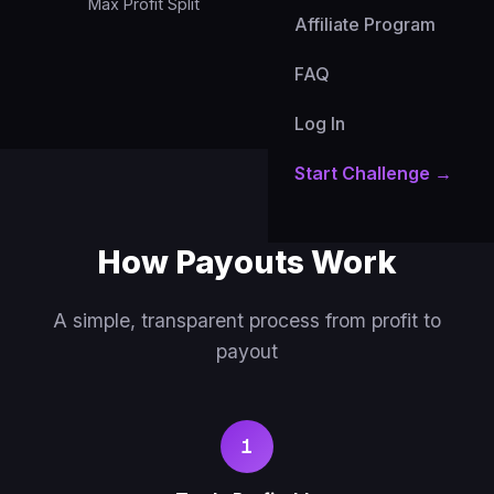
Max Profit Split
Payout Currency
Affiliate Program
FAQ
Log In
Start Challenge →
How Payouts Work
A simple, transparent process from profit to
payout
1