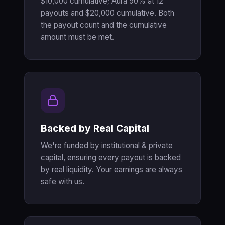
$10,000 cumulative; Aura 90% at 12
payouts and $20,000 cumulative. Both
the payout count and the cumulative
amount must be met.
Backed by Real Capital
We're funded by institutional & private
capital, ensuring every payout is backed
by real liquidity. Your earnings are always
safe with us.