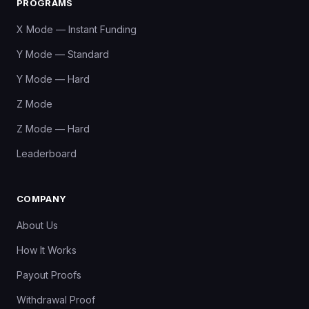
PROGRAMS
X Mode — Instant Funding
Y Mode — Standard
Y Mode — Hard
Z Mode
Z Mode — Hard
Leaderboard
COMPANY
About Us
How It Works
Payout Proofs
Withdrawal Proof