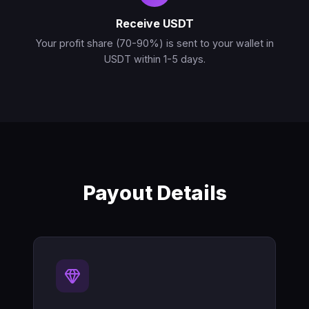
Receive USDT
Your profit share (70-90%) is sent to your wallet in
USDT within 1-5 days.
Payout Details