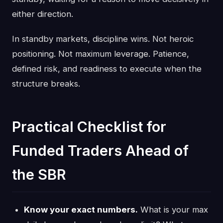
either direction.
In standby markets, discipline wins. Not heroic
positioning. Not maximum leverage. Patience,
defined risk, and readiness to execute when the
structure breaks.
Practical Checklist for
Funded Traders Ahead of
the SBR
Know your exact numbers.
What is your max