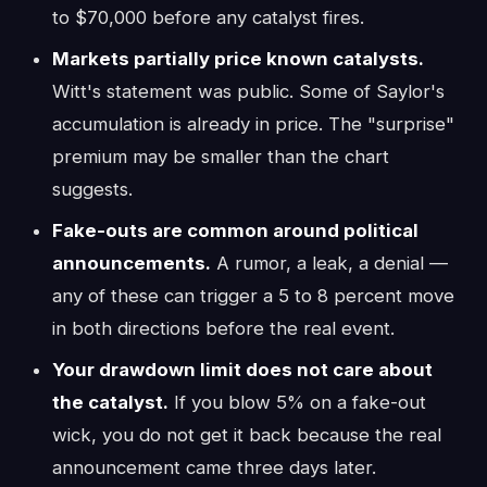
to $70,000 before any catalyst fires.
Markets partially price known catalysts.
Witt's statement was public. Some of Saylor's
accumulation is already in price. The "surprise"
premium may be smaller than the chart
suggests.
Fake-outs are common around political
announcements.
A rumor, a leak, a denial —
any of these can trigger a 5 to 8 percent move
in both directions before the real event.
Your drawdown limit does not care about
the catalyst.
If you blow 5% on a fake-out
wick, you do not get it back because the real
announcement came three days later.