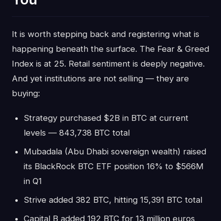
It is worth stepping back and registering what is
happening beneath the surface. The Fear & Greed
Index is at 25. Retail sentiment is deeply negative.
And yet institutions are not selling — they are
buying:
Strategy purchased $2B in BTC at current
levels — 843,738 BTC total
Mubadala (Abu Dhabi sovereign wealth) raised
its BlackRock BTC ETF position 16% to $566M
in Q1
Strive added 382 BTC, hitting 15,391 BTC total
Capital B added 192 BTC for 13 million euros