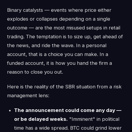
Binary catalysts — events where price either
explodes or collapses depending on a single
outcome — are the most misused setups in retail
trading. The temptation is to size up, get ahead of
the news, and ride the wave. In a personal
account, that is a choice you can make. In a
funded account, it is how you hand the firm a
reason to close you out.
Here is the reality of the SBR situation from a risk
management lens:
The announcement could come any day —
or be delayed weeks.
"Imminent" in political
time has a wide spread. BTC could grind lower