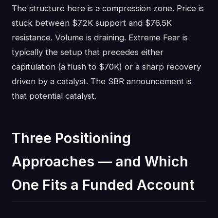
The structure here is a compression zone. Price is
stuck between $72K support and $76.5K
resistance. Volume is draining. Extreme Fear is
typically the setup that precedes either
capitulation (a flush to $70K) or a sharp recovery
driven by a catalyst. The SBR announcement is
that potential catalyst.
Three Positioning
Approaches — and Which
One Fits a Funded Account