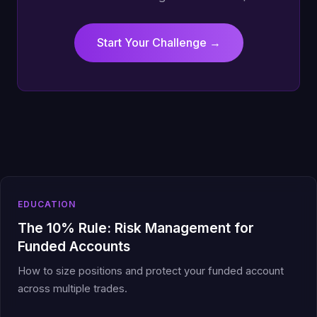
Start Your Challenge →
EDUCATION
The 10% Rule: Risk Management for
Funded Accounts
How to size positions and protect your funded account
across multiple trades.