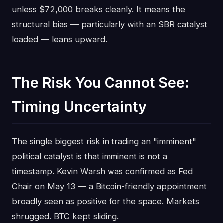
unless $72,000 breaks cleanly. It means the
structural bias — particularly with an SBR catalyst
loaded — leans upward.
The Risk You Cannot See:
Timing Uncertainty
The single biggest risk in trading an "imminent"
political catalyst is that imminent is not a
timestamp. Kevin Warsh was confirmed as Fed
Chair on May 13 — a Bitcoin-friendly appointment
broadly seen as positive for the space. Markets
shrugged. BTC kept sliding.