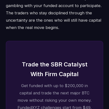
gambling with your funded account to participate.
The traders who stay disciplined through the
uncertainty are the ones who will still have capital
when the real move begins.
Trade the SBR Catalyst
With Firm Capital
Get funded with up to $200,000 in
capital and trade the next major BTC
move without risking your own money.
FundedXYZ challenges start from $49.