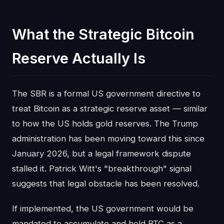
What the Strategic Bitcoin
Reserve Actually Is
The SBR is a formal US government directive to
treat Bitcoin as a strategic reserve asset — similar
to how the US holds gold reserves. The Trump
administration has been moving toward this since
January 2026, but a legal framework dispute
stalled it. Patrick Witt's "breakthrough" signal
suggests that legal obstacle has been resolved.
If implemented, the US government would be
mandated to accumulate and hold BTC as a