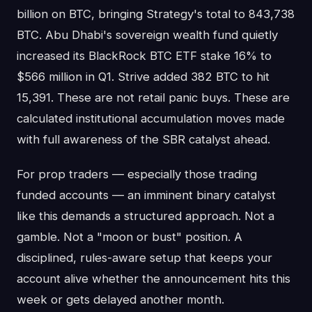
billion on BTC, bringing Strategy's total to 843,738
BTC. Abu Dhabi's sovereign wealth fund quietly
increased its BlackRock BTC ETF stake 16% to
$566 million in Q1. Strive added 382 BTC to hit
15,391. These are not retail panic buys. These are
calculated institutional accumulation moves made
with full awareness of the SBR catalyst ahead.
For prop traders — especially those trading
funded accounts — an imminent binary catalyst
like this demands a structured approach. Not a
gamble. Not a "moon or bust" position. A
disciplined, rules-aware setup that keeps your
account alive whether the announcement hits this
week or gets delayed another month.