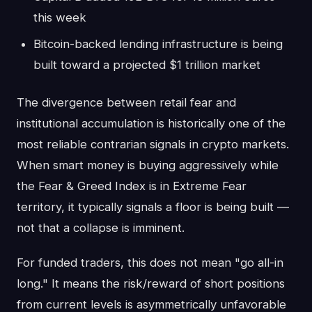
this week
Bitcoin-backed lending infrastructure is being
built toward a projected $1 trillion market
The divergence between retail fear and
institutional accumulation is historically one of the
most reliable contrarian signals in crypto markets.
When smart money is buying aggressively while
the Fear & Greed Index is in Extreme Fear
territory, it typically signals a floor is being built —
not that a collapse is imminent.
For funded traders, this does not mean "go all-in
long." It means the risk/reward of short positions
from current levels is asymmetrically unfavorable