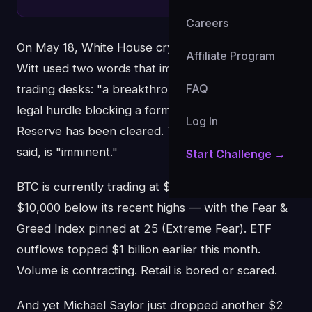
Careers
On May 18, White House crypto advisor Patrick
Affiliate Program
Witt used two words that immediately lit up
FAQ
trading desks: "a breakthrough." The context: the
legal hurdle blocking a formal US Strategic Bitcoin
Log In
Reserve has been cleared. The announcement, he
said, is "imminent."
Start Challenge →
BTC is currently trading at $74,308 — roughly
$10,000 below its recent highs — with the Fear &
Greed Index pinned at 25 (Extreme Fear). ETF
outflows topped $1 billion earlier this month.
Volume is contracting. Retail is bored or scared.
And yet Michael Saylor just dropped another $2