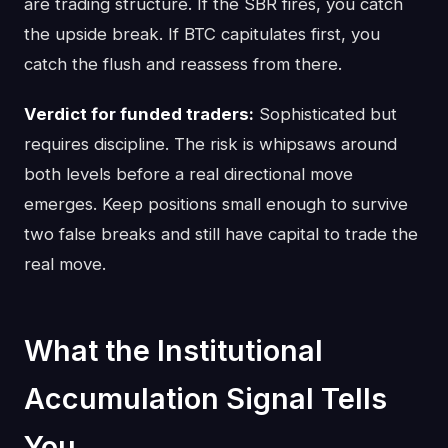
are trading structure. If the SBR fires, you catch
the upside break. If BTC capitulates first, you
catch the flush and reassess from there.
Verdict for funded traders:
Sophisticated but
requires discipline. The risk is whipsaws around
both levels before a real directional move
emerges. Keep positions small enough to survive
two false breaks and still have capital to trade the
real move.
What the Institutional
Accumulation Signal Tells
You