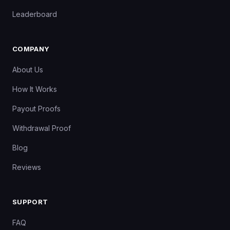
Leaderboard
COMPANY
About Us
How It Works
Payout Proofs
Withdrawal Proof
Blog
Reviews
SUPPORT
FAQ