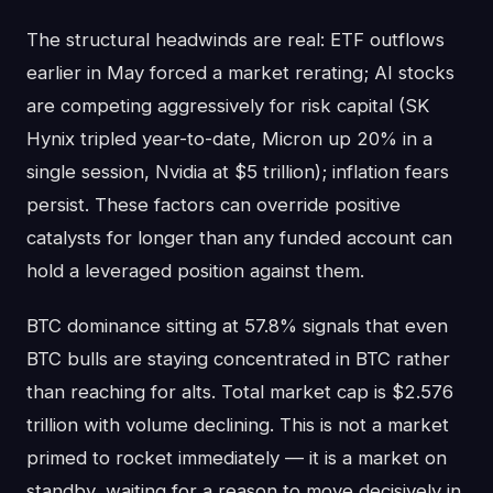
The structural headwinds are real: ETF outflows
earlier in May forced a market rerating; AI stocks
are competing aggressively for risk capital (SK
Hynix tripled year-to-date, Micron up 20% in a
single session, Nvidia at $5 trillion); inflation fears
persist. These factors can override positive
catalysts for longer than any funded account can
hold a leveraged position against them.
BTC dominance sitting at 57.8% signals that even
BTC bulls are staying concentrated in BTC rather
than reaching for alts. Total market cap is $2.576
trillion with volume declining. This is not a market
primed to rocket immediately — it is a market on
standby, waiting for a reason to move decisively in