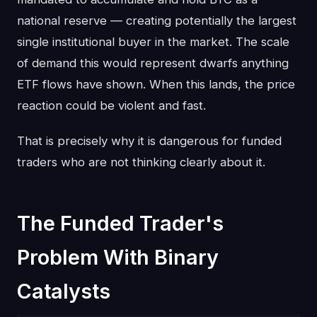
national reserve — creating potentially the largest
single institutional buyer in the market. The scale
of demand this would represent dwarfs anything
ETF flows have shown. When this lands, the price
reaction could be violent and fast.
That is precisely why it is dangerous for funded
traders who are not thinking clearly about it.
The Funded Trader's
Problem With Binary
Catalysts