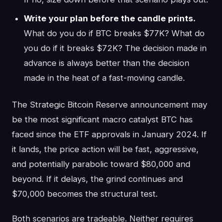
Write your plan before the candle prints.
What do you do if BTC breaks $77K? What do
you do if it breaks $72K? The decision made in
advance is always better than the decision
made in the heat of a fast-moving candle.
The Strategic Bitcoin Reserve announcement may
be the most significant macro catalyst BTC has
faced since the ETF approvals in January 2024. If
it lands, the price action will be fast, aggressive,
and potentially parabolic toward $80,000 and
beyond. If it delays, the grind continues and
$70,000 becomes the structural test.
Both scenarios are tradeable. Neither requires