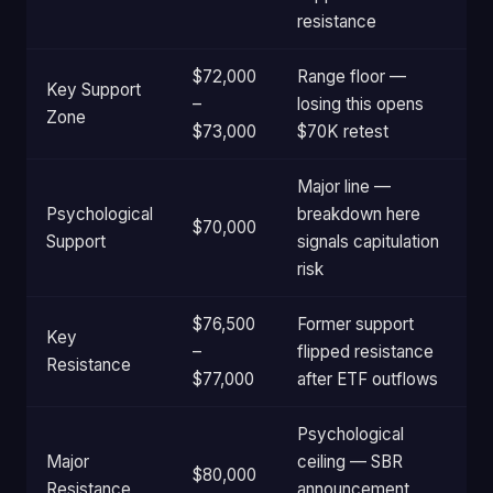
resistance
$72,000
Range floor —
Key Support
–
losing this opens
Zone
$73,000
$70K retest
Major line —
Psychological
breakdown here
$70,000
Support
signals capitulation
risk
$76,500
Former support
Key
–
flipped resistance
Resistance
$77,000
after ETF outflows
Psychological
Major
ceiling — SBR
$80,000
Resistance
announcement