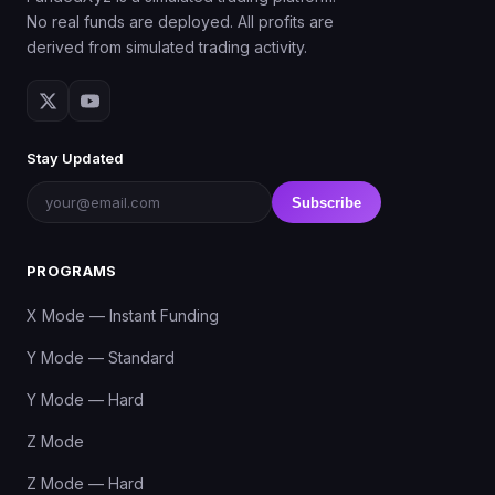
No real funds are deployed. All profits are
derived from simulated trading activity.
Stay Updated
Subscribe
PROGRAMS
X Mode — Instant Funding
Y Mode — Standard
Y Mode — Hard
Z Mode
Z Mode — Hard