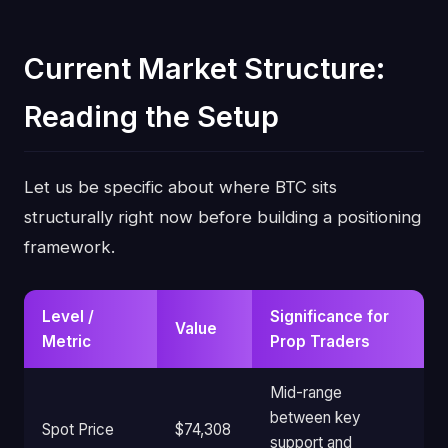
Current Market Structure:
Reading the Setup
Let us be specific about where BTC sits
structurally right now before building a positioning
framework.
Level /
Significance for
Value
Metric
Prop Traders
Mid-range
between key
Spot Price
$74,308
support and