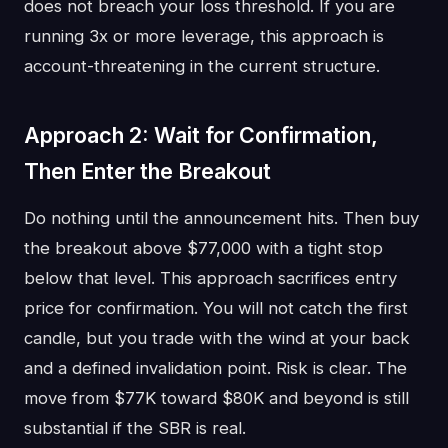
does not breach your loss threshold. If you are
running 3x or more leverage, this approach is
account-threatening in the current structure.
Approach 2: Wait for Confirmation,
Then Enter the Breakout
Do nothing until the announcement hits. Then buy
the breakout above $77,000 with a tight stop
below that level. This approach sacrifices entry
price for confirmation. You will not catch the first
candle, but you trade with the wind at your back
and a defined invalidation point. Risk is clear. The
move from $77K toward $80K and beyond is still
substantial if the SBR is real.