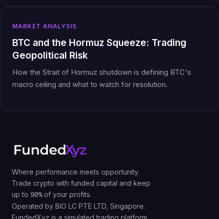
MARKET ANALYSIS
BTC and the Hormuz Squeeze: Trading
Geopolitical Risk
How the Strait of Hormuz shutdown is defining BTC's
macro ceiling and what to watch for resolution.
Where performance meets opportunity.
Trade crypto with funded capital and keep
up to
90%
of your profits.
Operated by BIO LC PTE LTD, Singapore.
FundedXyz is a simulated trading platform.