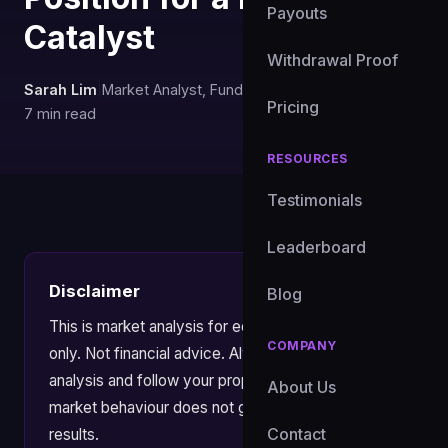
Payouts
Catalyst
Withdrawal Proof
Sarah Lim
|
Market Analyst, FundedXYZ
|
May 28, 2026
|
Pricing
7 min read
RESOURCES
Testimonials
Leaderboard
Disclaimer
Blog
This is market analysis for educational purposes
COMPANY
only. Not financial advice. Always apply your own
analysis and follow your prop firm's risk rules. Past
About Us
market behaviour does not guarantee future
Contact
results.