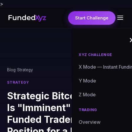
>
Start Challenge
XYZ CHALLENGE
X Mode — Instant Fundi
Blog
›
Strategy
Y Mode
STRATEGY
Strategic Bitcoin Reserve
Z Mode
Is "Imminent" — How
TRADING
Funded Traders Should
Overview
Position for a Binary