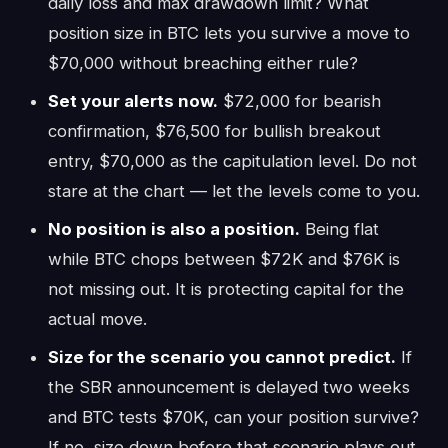
daily loss and max drawdown limit? What
position size in BTC lets you survive a move to
$70,000 without breaching either rule?
Set your alerts now.
$72,000 for bearish
confirmation, $76,500 for bullish breakout
entry, $70,000 as the capitulation level. Do not
stare at the chart — let the levels come to you.
No position is also a position.
Being flat
while BTC chops between $72K and $76K is
not missing out. It is protecting capital for the
actual move.
Size for the scenario you cannot predict.
If
the SBR announcement is delayed two weeks
and BTC tests $70K, can your position survive?
If no, size down before that scenario plays out.