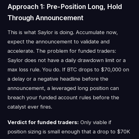
Approach 1: Pre-Position Long, Hold
Through Announcement
This is what Saylor is doing. Accumulate now,
expect the announcement to validate and
accelerate. The problem for funded traders:
Saylor does not have a daily drawdown limit or a
max loss rule. You do. If BTC drops to $70,000 on
a delay or a negative headline before the
announcement, a leveraged long position can
breach your funded account rules before the
catalyst ever fires.
Verdict for funded traders:
Only viable if
position sizing is small enough that a drop to $70K