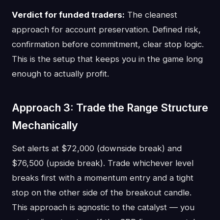
Verdict for funded traders:
The cleanest
approach for account preservation. Defined risk,
confirmation before commitment, clear stop logic.
This is the setup that keeps you in the game long
enough to actually profit.
Approach 3: Trade the Range Structure
Mechanically
Set alerts at $72,000 (downside break) and
$76,500 (upside break). Trade whichever level
breaks first with a momentum entry and a tight
stop on the other side of the breakout candle.
This approach is agnostic to the catalyst — you