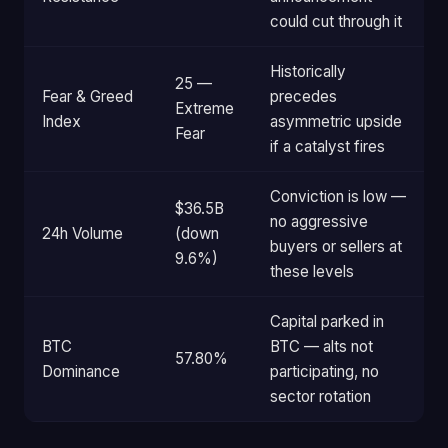
could cut through it
Historically
25 —
Fear & Greed
precedes
Extreme
Index
asymmetric upside
Fear
if a catalyst fires
Conviction is low —
$36.5B
no aggressive
24h Volume
(down
buyers or sellers at
9.6%)
these levels
Capital parked in
BTC
BTC — alts not
57.80%
Dominance
participating, no
sector rotation