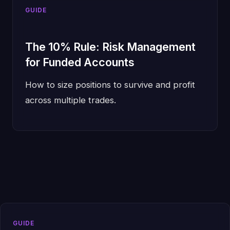
GUIDE
The 10% Rule: Risk Management
for Funded Accounts
How to size positions to survive and profit
across multiple trades.
GUIDE