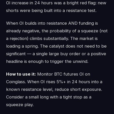
OI increase in 24 hours was a bright red flag: new
shorts were being built into a resistance test.
When OI builds into resistance AND funding is
already negative, the probability of a squeeze (not
a rejection) climbs substantially. The market is
loading a spring. The catalyst does not need to be
significant — a single large buy order or a positive
headline is enough to trigger the unwind.
How to use it:
Monitor BTC futures OI on
Coinglass. When OI rises 5%+ in 24 hours into a
known resistance level, reduce short exposure.
Consider a small long with a tight stop as a
squeeze play.