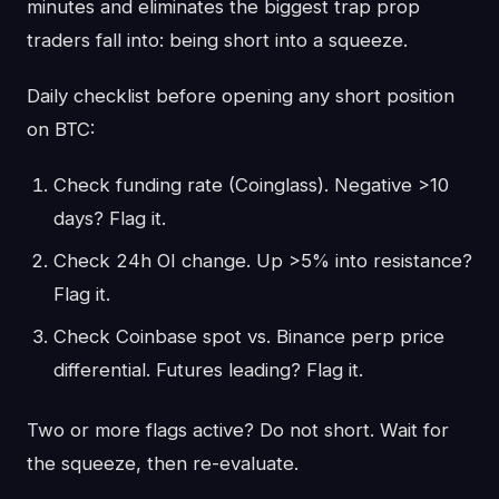
minutes and eliminates the biggest trap prop
traders fall into: being short into a squeeze.
Daily checklist before opening any short position
on BTC:
Check funding rate (Coinglass). Negative >10
days? Flag it.
Check 24h OI change. Up >5% into resistance?
Flag it.
Check Coinbase spot vs. Binance perp price
differential. Futures leading? Flag it.
Two or more flags active? Do not short. Wait for
the squeeze, then re-evaluate.