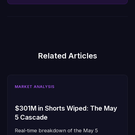
Related Articles
MARKET ANALYSIS
$301M in Shorts Wiped: The May
5 Cascade
Real-time breakdown of the May 5