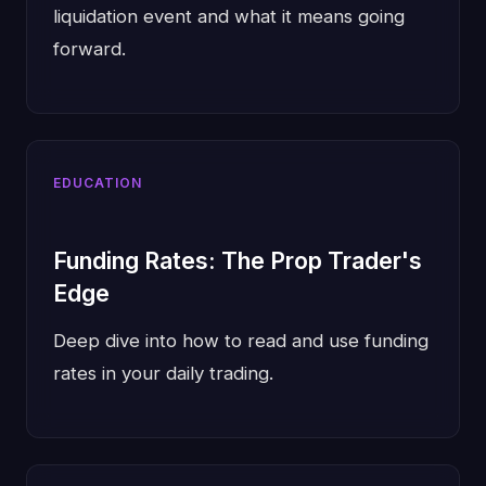
liquidation event and what it means going
forward.
EDUCATION
Funding Rates: The Prop Trader's
Edge
Deep dive into how to read and use funding
rates in your daily trading.