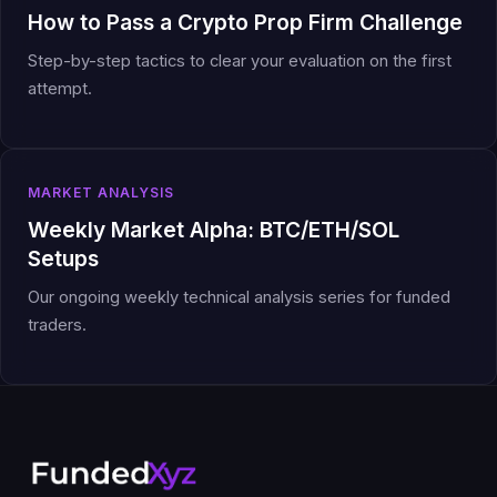
How to Pass a Crypto Prop Firm Challenge
Step-by-step tactics to clear your evaluation on the first
attempt.
MARKET ANALYSIS
Weekly Market Alpha: BTC/ETH/SOL
Setups
Our ongoing weekly technical analysis series for funded
traders.