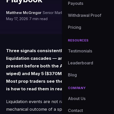
Payouts
Matthew McGregor
|
Senior Market Analyst, FundedXYZ
|
Withdrawal Proof
May 17, 2026
|
7 min read
Pricing
RESOURCES
Three signals consistently precede BTC
Testimonials
liquidation cascades — and they were all
Leaderboard
present before both the April 18 ($593M
wiped) and May 5 ($370M wiped) squeezes.
Blog
Most prop traders see them in hindsight. Here
COMPANY
is how to read them in real time.
About Us
Liquidation events are not random. They are the
mechanical outcome of a specific confluence of
Contact