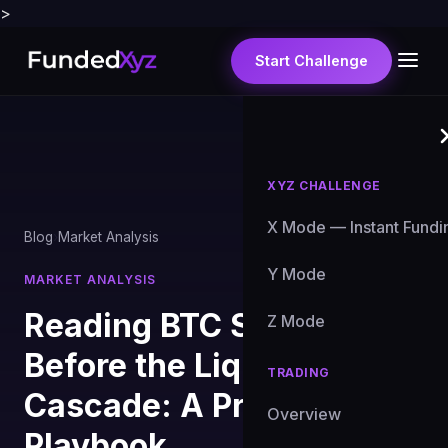
>
Start Challenge
XYZ CHALLENGE
X Mode — Instant Fundi
Blog
›
Market Analysis
Y Mode
MARKET ANALYSIS
Reading BTC Sell Signals
Z Mode
Before the Liquidation
TRADING
Cascade: A Prop Trader's
Overview
Playbook