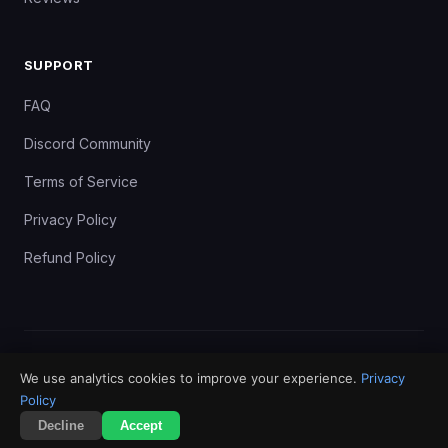
SUPPORT
FAQ
Discord Community
Terms of Service
Privacy Policy
Refund Policy
©
2024–2026
FundedXyz. All rights reserved. BIO LC PTE LTD,
We use analytics cookies to improve your experience.
Privacy
Singapore.
Policy
Terms
Privacy
Risk Disclosure
Refunds
Decline
Accept