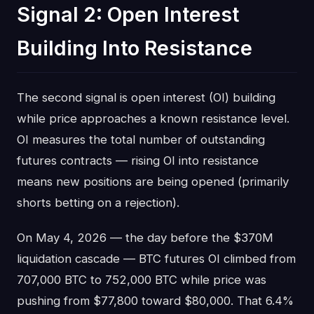
Signal 2: Open Interest
Building Into Resistance
The second signal is open interest (OI) building
while price approaches a known resistance level.
OI measures the total number of outstanding
futures contracts — rising OI into resistance
means new positions are being opened (primarily
shorts betting on a rejection).
On May 4, 2026 — the day before the $370M
liquidation cascade — BTC futures OI climbed from
707,000 BTC to 752,000 BTC while price was
pushing from $77,800 toward $80,000. That 6.4%