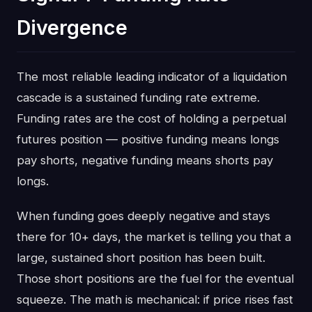
Divergence
The most reliable leading indicator of a liquidation
cascade is a sustained funding rate extreme.
Funding rates are the cost of holding a perpetual
futures position — positive funding means longs
pay shorts, negative funding means shorts pay
longs.
When funding goes deeply negative and stays
there for 10+ days, the market is telling you that a
large, sustained short position has been built.
Those short positions are the fuel for the eventual
squeeze. The math is mechanical: if price rises fast