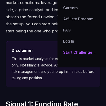
market conditions: leveraged positioning on one
Careers
side, a price catalyst, and insufficient liquidity to
absorb the forced unwind. Once you understand
Affiliate Program
the setup, you can stop being the liquidity and
FAQ
start being the one who profits from it.
Log In
Disclaimer
Start Challenge →
This is market analysis for educational purposes
only. Not financial advice. Always apply your own
risk management and your prop firm's rules before
taking any position.
Signal 1: Funding Rate