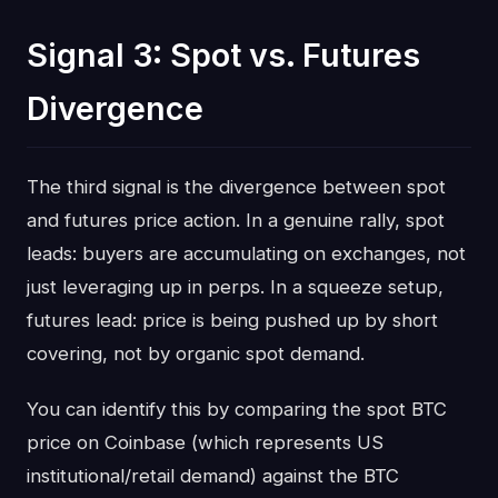
Signal 3: Spot vs. Futures
Divergence
The third signal is the divergence between spot
and futures price action. In a genuine rally, spot
leads: buyers are accumulating on exchanges, not
just leveraging up in perps. In a squeeze setup,
futures lead: price is being pushed up by short
covering, not by organic spot demand.
You can identify this by comparing the spot BTC
price on Coinbase (which represents US
institutional/retail demand) against the BTC