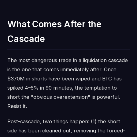
What Comes After the
Cascade
The most dangerous trade in a liquidation cascade
is the one that comes immediately after. Once
$370M in shorts have been wiped and BTC has
spiked 4–6% in 90 minutes, the temptation to
short the "obvious overextension" is powerful.
Resist it.
Post-cascade, two things happen: (1) the short
side has been cleaned out, removing the forced-