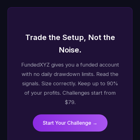
Trade the Setup, Not the
Noise.
FundedXYZ gives you a funded account
with no daily drawdown limits. Read the
signals. Size correctly. Keep up to 90%
of your profits. Challenges start from
$79.
Start Your Challenge →