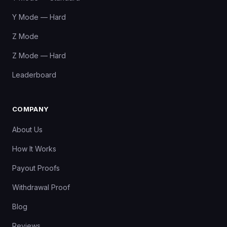
Y Mode — Hard
Z Mode
Z Mode — Hard
Leaderboard
COMPANY
About Us
How It Works
Payout Proofs
Withdrawal Proof
Blog
Reviews