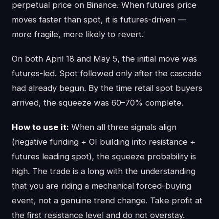
perpetual price on Binance. When futures price
moves faster than spot, it is futures-driven —
more fragile, more likely to revert.
On both April 18 and May 5, the initial move was
futures-led. Spot followed only after the cascade
had already begun. By the time retail spot buyers
arrived, the squeeze was 60–70% complete.
How to use it:
When all three signals align
(negative funding + OI building into resistance +
futures leading spot), the squeeze probability is
high. The trade is a long with the understanding
that you are riding a mechanical forced-buying
event, not a genuine trend change. Take profit at
the first resistance level and do not overstay.