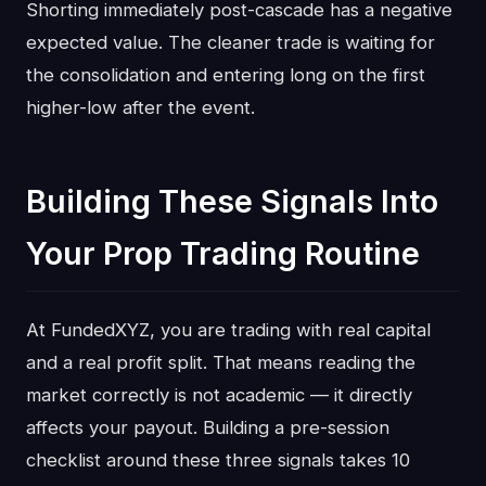
Shorting immediately post-cascade has a negative
expected value. The cleaner trade is waiting for
the consolidation and entering long on the first
higher-low after the event.
Building These Signals Into
Your Prop Trading Routine
At FundedXYZ, you are trading with real capital
and a real profit split. That means reading the
market correctly is not academic — it directly
affects your payout. Building a pre-session
checklist around these three signals takes 10