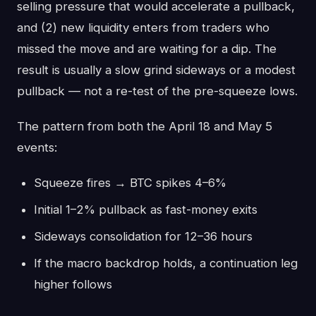
selling pressure that would accelerate a pullback,
and (2) new liquidity enters from traders who
missed the move and are waiting for a dip. The
result is usually a slow grind sideways or a modest
pullback — not a re-test of the pre-squeeze lows.
The pattern from both the April 18 and May 5
events:
Squeeze fires → BTC spikes 4–6%
Initial 1–2% pullback as fast-money exits
Sideways consolidation for 12–36 hours
If the macro backdrop holds, a continuation leg
higher follows