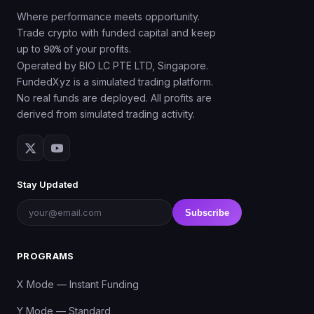
Where performance meets opportunity.
Trade crypto with funded capital and keep
up to
90%
of your profits.
Operated by BIO LC PTE LTD, Singapore.
FundedXyz is a simulated trading platform.
No real funds are deployed. All profits are
derived from simulated trading activity.
Stay Updated
Subscribe
PROGRAMS
X Mode — Instant Funding
Y Mode — Standard