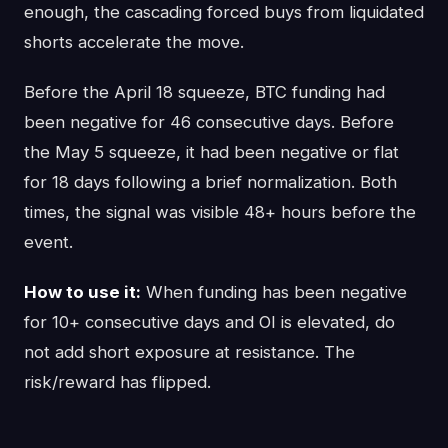
enough, the cascading forced buys from liquidated
shorts accelerate the move.
Before the April 18 squeeze, BTC funding had
been negative for 46 consecutive days. Before
the May 5 squeeze, it had been negative or flat
for 18 days following a brief normalization. Both
times, the signal was visible 48+ hours before the
event.
How to use it:
When funding has been negative
for 10+ consecutive days and OI is elevated, do
not add short exposure at resistance. The
risk/reward has flipped.